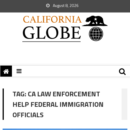
August 8, 2026
TAG:
CA LAW ENFORCEMENT
HELP FEDERAL IMMIGRATION
OFFICIALS