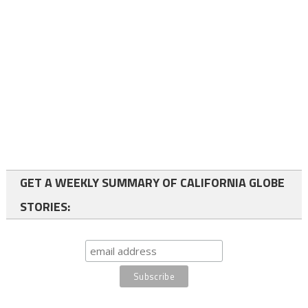
GET A WEEKLY SUMMARY OF CALIFORNIA GLOBE
STORIES: