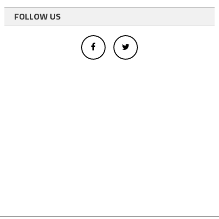
FOLLOW US