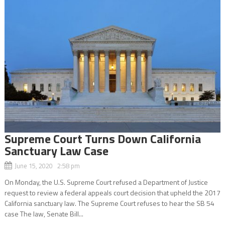
Supreme Court Turns Down California
Sanctuary Law Case
June 15, 2020 2:58 pm
On Monday, the U.S. Supreme Court refused a Department of Justice
request to review a federal appeals court decision that upheld the 2017
California sanctuary law. The Supreme Court refuses to hear the SB 54
case The law, Senate Bill...