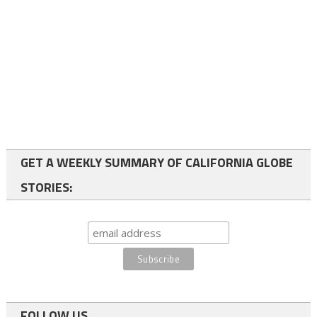
GET A WEEKLY SUMMARY OF CALIFORNIA GLOBE
STORIES:
FOLLOW US