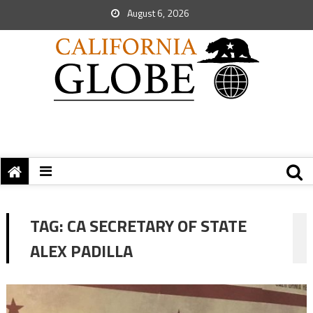
August 6, 2026
TAG:
CA SECRETARY OF STATE
ALEX PADILLA