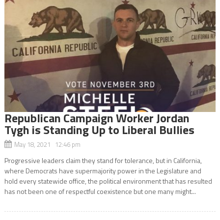
Republican Campaign Worker Jordan
Tygh is Standing Up to Liberal Bullies
May 18, 2021 12:46 pm
Progressive leaders claim they stand for tolerance, but in California,
where Democrats have supermajority power in the Legislature and
hold every statewide office, the political environment that has resulted
has not been one of respectful coexistence but one many might...