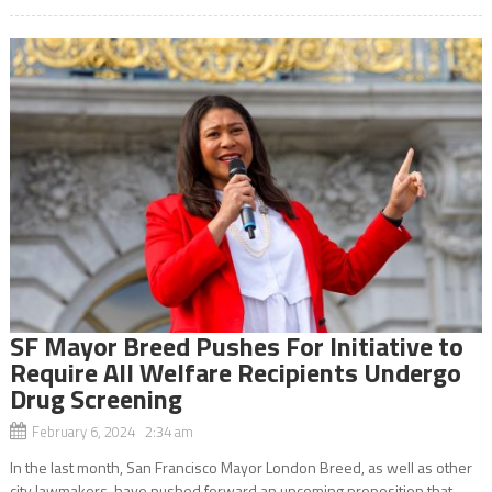
SF Mayor Breed Pushes For Initiative to
Require All Welfare Recipients Undergo
Drug Screening
February 6, 2024 2:34 am
In the last month, San Francisco Mayor London Breed, as well as other
city lawmakers, have pushed forward an upcoming proposition that