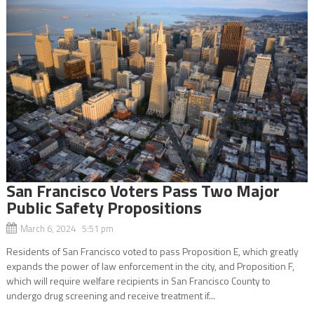
San Francisco Voters Pass Two Major
Public Safety Propositions
March 6, 2024 5:51 pm
Residents of San Francisco voted to pass Proposition E, which greatly
expands the power of law enforcement in the city, and Proposition F,
which will require welfare recipients in San Francisco County to
undergo drug screening and receive treatment if...