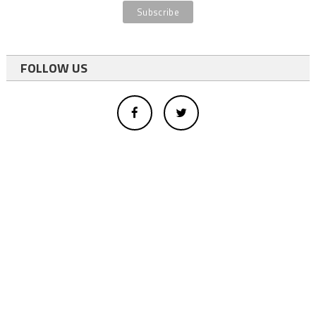
FOLLOW US