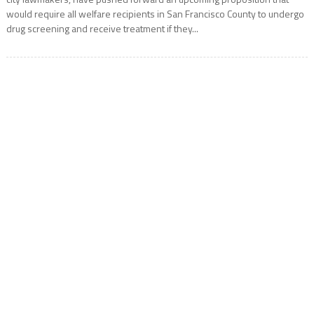
would require all welfare recipients in San Francisco County to undergo
drug screening and receive treatment if they...