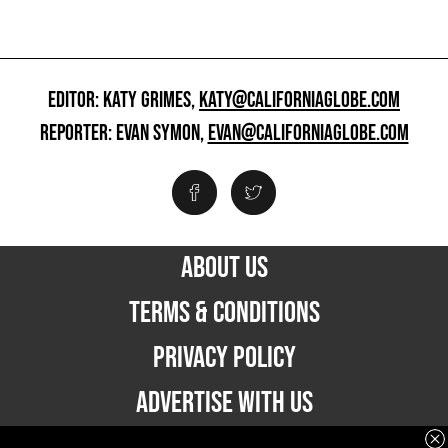
EDITOR: KATY GRIMES,
KATY@CALIFORNIAGLOBE.COM
REPORTER: EVAN SYMON,
EVAN@CALIFORNIAGLOBE.COM
ABOUT US
TERMS & CONDITIONS
PRIVACY POLICY
ADVERTISE WITH US