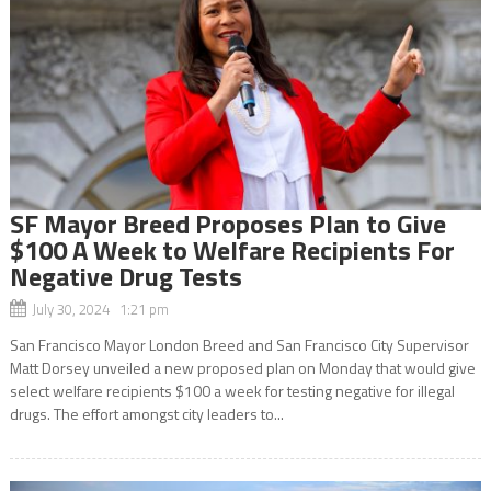
SF Mayor Breed Proposes Plan to Give
$100 A Week to Welfare Recipients For
Negative Drug Tests
July 30, 2024 1:21 pm
San Francisco Mayor London Breed and San Francisco City Supervisor
Matt Dorsey unveiled a new proposed plan on Monday that would give
select welfare recipients $100 a week for testing negative for illegal
drugs. The effort amongst city leaders to...