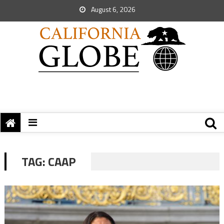
August 6, 2026
TAG:
CAAP