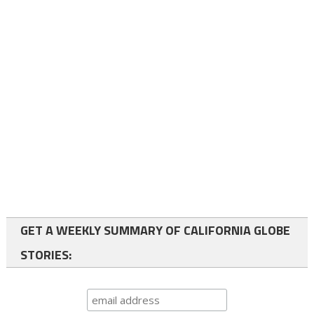
GET A WEEKLY SUMMARY OF CALIFORNIA GLOBE
STORIES: