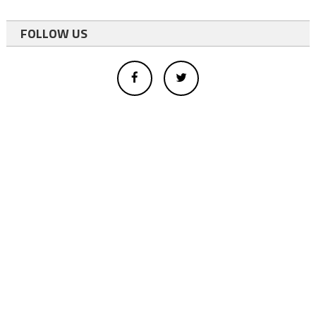
FOLLOW US