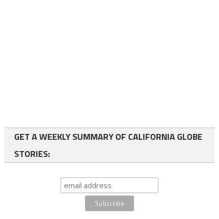
GET A WEEKLY SUMMARY OF CALIFORNIA GLOBE
STORIES: