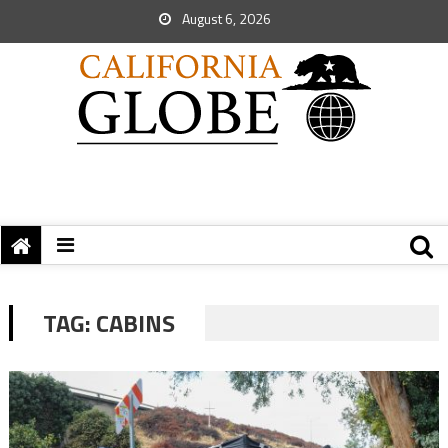
August 6, 2026
TAG:
CABINS