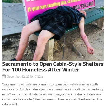
Sacramento to Open Cabin-Style Shelters
For 100 Homeless After Winter
December 12, 2019 7:22 am
“Sacramento officials are planning to open cabin-style shelters with
services for 100 homeless people somewhere in north Sacramento by
mid-March, and could also open warming centers to shelter homeless
individuals this winter,” the Sacramento Bee reported Wednesday. The
cabins will...