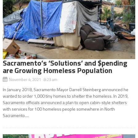
Sacramento’s ‘Solutions’ and $pending
are Growing Homeless Population
November 4, 2021 8:23 am
In January 2018, Sacramento Mayor Darrell Steinberg announced he
wanted to order 1,000 tiny homes to shelter the homeless. In 2019,
Sacramento officials announced a plan to open cabin-style shelters
with services for 100 homeless people somewhere in North
Sacramento....