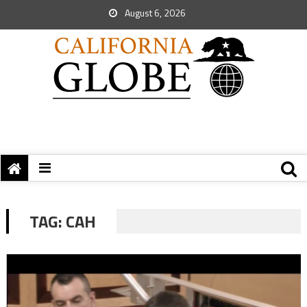
August 6, 2026
TAG:
CAH