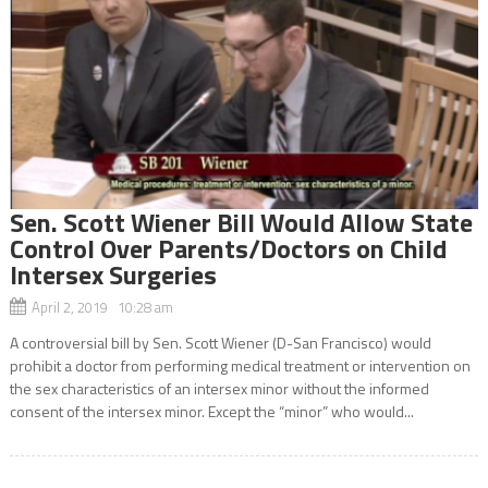
Sen. Scott Wiener Bill Would Allow State
Control Over Parents/Doctors on Child
Intersex Surgeries
April 2, 2019 10:28 am
A controversial bill by Sen. Scott Wiener (D-San Francisco) would
prohibit a doctor from performing medical treatment or intervention on
the sex characteristics of an intersex minor without the informed
consent of the intersex minor. Except the “minor” who would...