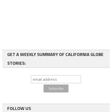
GET A WEEKLY SUMMARY OF CALIFORNIA GLOBE
STORIES:
FOLLOW US