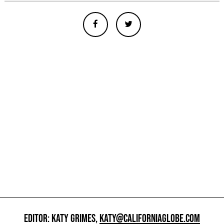
EDITOR: KATY GRIMES,
KATY@CALIFORNIAGLOBE.COM