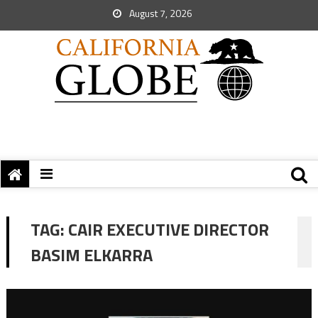
August 7, 2026
TAG:
CAIR EXECUTIVE DIRECTOR
BASIM ELKARRA