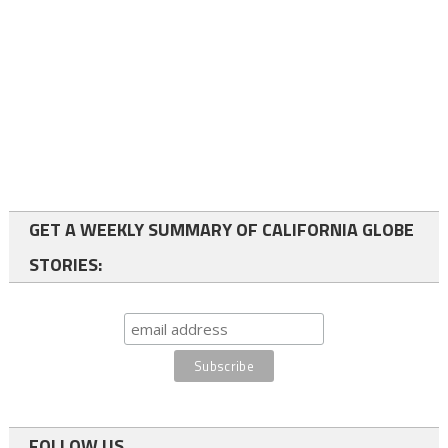
GET A WEEKLY SUMMARY OF CALIFORNIA GLOBE
STORIES:
FOLLOW US