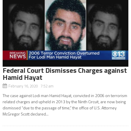
Federal Court Dismisses Charges against
Hamid Hayat
February 16, 2020 7:52 am
The case against Lodi man Hamid Hayat, convicted in 2006 on terrorism
related charges and upheld in 2013 by the Ninth Circuit, are now being
dismissed “due to the passage of time,” the office of U.S. Attorney
McGregor Scott declared...