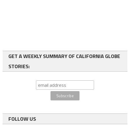
GET A WEEKLY SUMMARY OF CALIFORNIA GLOBE
STORIES:
FOLLOW US