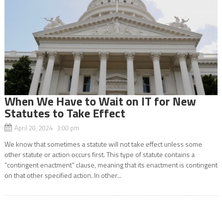
When We Have to Wait on IT for New
Statutes to Take Effect
April 20, 2024 3:00 pm
We know that sometimes a statute will not take effect unless some
other statute or action occurs first. This type of statute contains a
“contingent enactment” clause, meaning that its enactment is contingent
on that other specified action. In other...