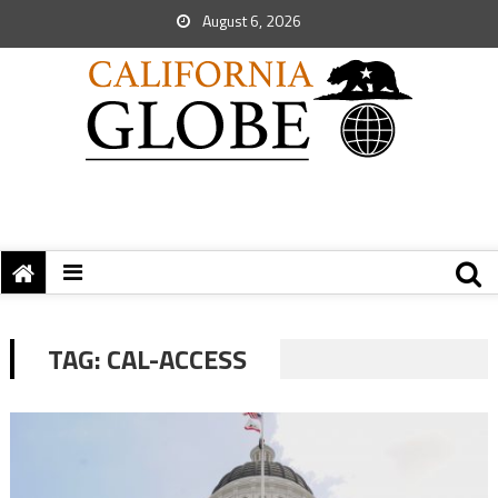
August 6, 2026
TAG:
CAL-ACCESS