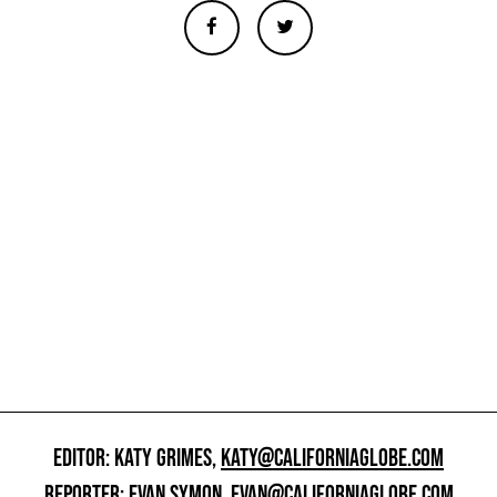
EDITOR: KATY GRIMES,
KATY@CALIFORNIAGLOBE.COM
REPORTER: EVAN SYMON,
EVAN@CALIFORNIAGLOBE.COM