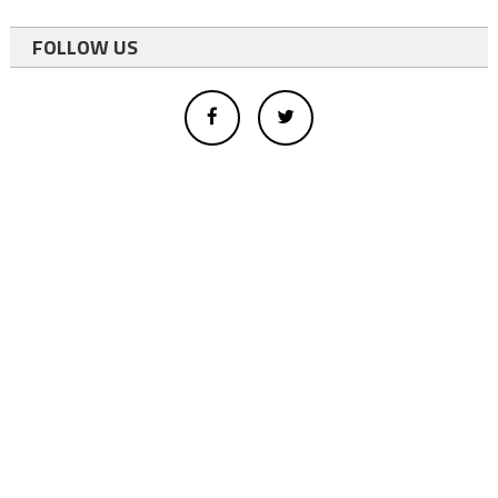
FOLLOW US