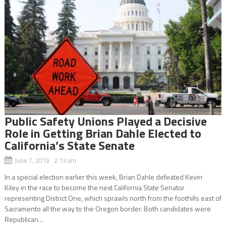
Public Safety Unions Played a Decisive
Role in Getting Brian Dahle Elected to
California’s State Senate
June 7, 2019 2:13 am
In a special election earlier this week, Brian Dahle defeated Kevin
Kiley in the race to become the next California State Senator
representing District One, which sprawls north from the foothills east of
Sacramento all the way to the Oregon border. Both candidates were
Republican...