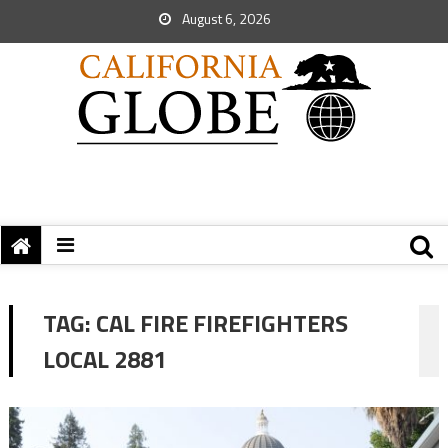
August 6, 2026
TAG:
CAL FIRE FIREFIGHTERS
LOCAL 2881