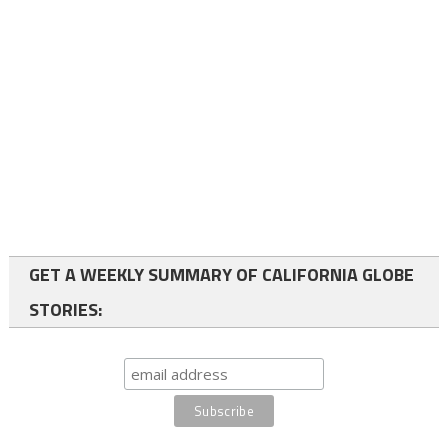
GET A WEEKLY SUMMARY OF CALIFORNIA GLOBE
STORIES: