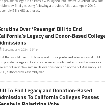
nd private colleges in California was signed into law by Governor Newsom
n Monday, finally passing following a previous failed attempt in 2019.
ssembly Bill 1780, authored...
Scrutiny Over ‘Revenge’ Bill to End
California’s Legacy and Donor-Based Colleg
Admissions
September 4, 2024 5:51 pm
 bill that would ban both legacy and donor preferred admissions at public
nd private colleges in California received continued scrutiny this week as
overnor Gavin Newsom mulls over his decision on the bill. Assembly Bill
780, authored by Assemblyman...
Bill To End Legacy and Donation-Based
Admissions To California Colleges Passes
Senate In Polarizing Vote