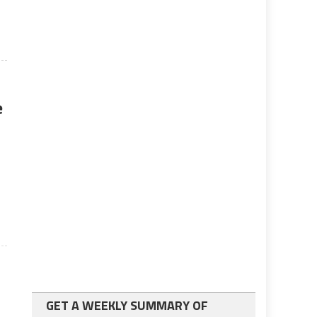
e
GET A WEEKLY SUMMARY OF