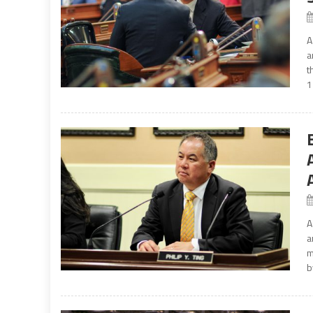
A
a
t
1
A
a
m
b