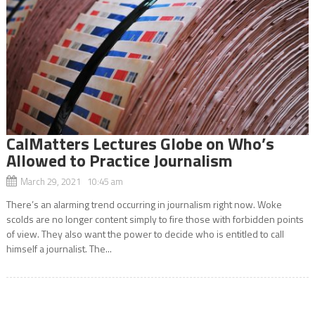
CalMatters Lectures Globe on Who’s
Allowed to Practice Journalism
March 29, 2021 10:45 am
There’s an alarming trend occurring in journalism right now. Woke
scolds are no longer content simply to fire those with forbidden points
of view. They also want the power to decide who is entitled to call
himself a journalist. The...