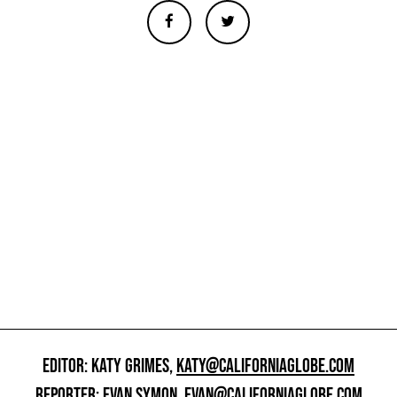
EDITOR: KATY GRIMES,
KATY@CALIFORNIAGLOBE.COM
REPORTER: EVAN SYMON,
EVAN@CALIFORNIAGLOBE.COM