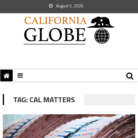
August 5, 2026
TAG:
CAL MATTERS