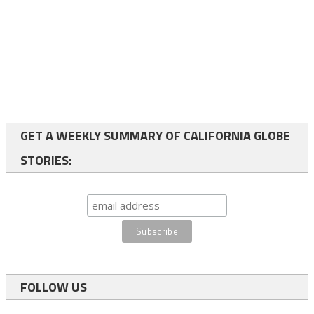
GET A WEEKLY SUMMARY OF CALIFORNIA GLOBE
STORIES:
FOLLOW US