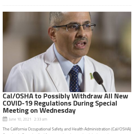
Cal/OSHA to Possibly Withdraw All New
COVID-19 Regulations During Special
Meeting on Wednesday
June 10, 2021 2:33 am
The California Occupational Safety and Health Administration (Cal/OSHA)