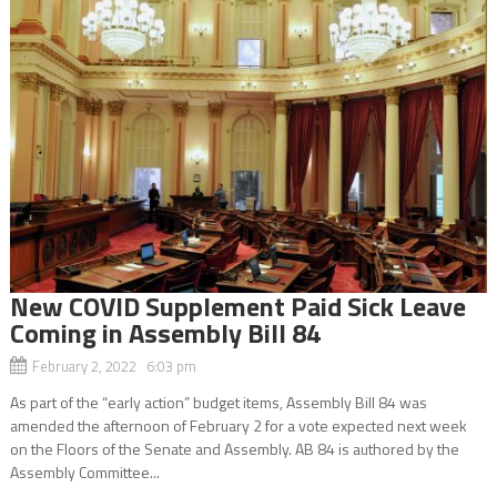
New COVID Supplement Paid Sick Leave
Coming in Assembly Bill 84
February 2, 2022 6:03 pm
As part of the “early action” budget items, Assembly Bill 84 was
amended the afternoon of February 2 for a vote expected next week
on the Floors of the Senate and Assembly. AB 84 is authored by the
Assembly Committee...