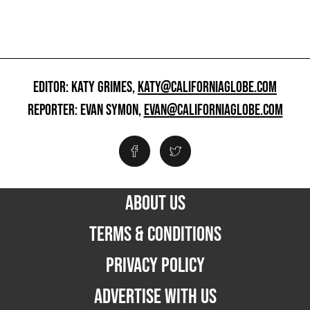
EDITOR: KATY GRIMES,
KATY@CALIFORNIAGLOBE.COM
REPORTER: EVAN SYMON,
EVAN@CALIFORNIAGLOBE.COM
ABOUT US
TERMS & CONDITIONS
PRIVACY POLICY
ADVERTISE WITH US