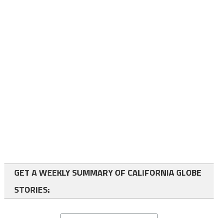
GET A WEEKLY SUMMARY OF CALIFORNIA GLOBE
STORIES: