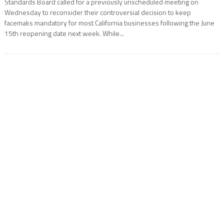
Standards Board called for a previously unscheduled meeting on
Wednesday to reconsider their controversial decision to keep
facemaks mandatory for most California businesses following the June
15th reopening date next week. While...