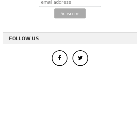
FOLLOW US