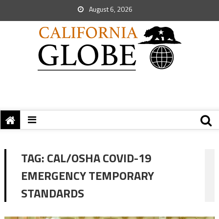
August 6, 2026
TAG:
CAL/OSHA COVID-19
EMERGENCY TEMPORARY
STANDARDS