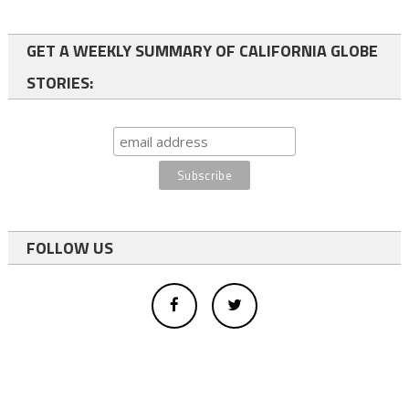
GET A WEEKLY SUMMARY OF CALIFORNIA GLOBE
STORIES:
FOLLOW US