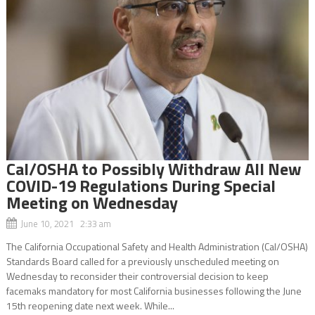
Cal/OSHA to Possibly Withdraw All New
COVID-19 Regulations During Special
Meeting on Wednesday
June 10, 2021 2:33 am
The California Occupational Safety and Health Administration (Cal/OSHA)
Standards Board called for a previously unscheduled meeting on
Wednesday to reconsider their controversial decision to keep
facemaks mandatory for most California businesses following the June
15th reopening date next week. While...