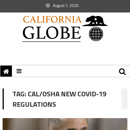
August 7, 2026
TAG:
CAL/OSHA NEW COVID-19
REGULATIONS