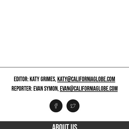
EDITOR: KATY GRIMES,
KATY@CALIFORNIAGLOBE.COM
REPORTER: EVAN SYMON,
EVAN@CALIFORNIAGLOBE.COM
ABOUT US