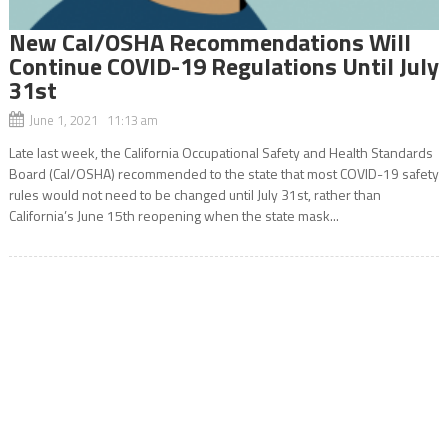
New Cal/OSHA Recommendations Will
Continue COVID-19 Regulations Until July
31st
June 1, 2021 11:13 am
Late last week, the California Occupational Safety and Health Standards
Board (Cal/OSHA) recommended to the state that most COVID-19 safety
rules would not need to be changed until July 31st, rather than
California’s June 15th reopening when the state mask...