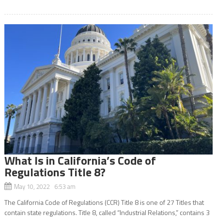
What Is in California’s Code of
Regulations Title 8?
May 10, 2022 6:53 am
The California Code of Regulations (CCR) Title 8 is one of 27 Titles that
contain state regulations. Title 8, called “Industrial Relations,” contains 3