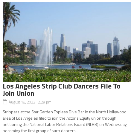
Los Angeles Strip Club Dancers File To
Join Union
August 18, 2022 2:29 pm
Strippers at the Star Garden Topless Dive Bar in the North Hollywood
area of Los Angeles filed to join the Actor’s Equity union through
petitioning the National Labor Relations Board (NLRB) on Wednesday,
becoming the first group of such dancers...