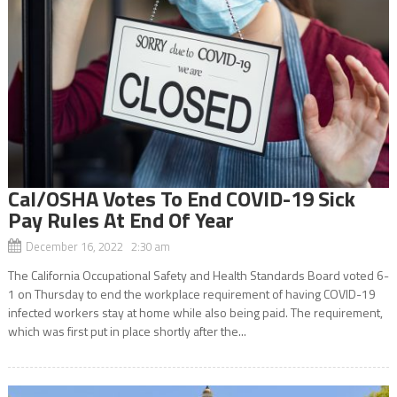
Cal/OSHA Votes To End COVID-19 Sick
Pay Rules At End Of Year
December 16, 2022 2:30 am
The California Occupational Safety and Health Standards Board voted 6-
1 on Thursday to end the workplace requirement of having COVID-19
infected workers stay at home while also being paid. The requirement,
which was first put in place shortly after the...