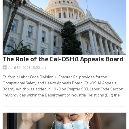
The Role of the Cal-OSHA Appeals Board
April 30, 2023 9:50 am
California Labor Code Division 1, Chapter 6.5 provides for the
Occupational Safety and Health Appeals Board (Cal-OSHA Appeals
Board), which was added in 1973 by Chapter 993. Labor Code Section
148 provides within the Department of Industrial Relations (DIR) the...