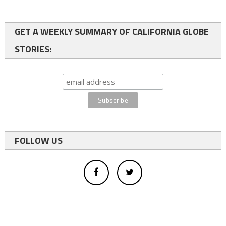
GET A WEEKLY SUMMARY OF CALIFORNIA GLOBE
STORIES:
FOLLOW US