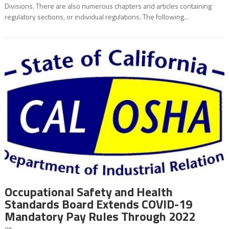
Divisions. There are also numerous chapters and articles containing
regulatory sections, or individual regulations. The following...
Occupational Safety and Health
Standards Board Extends COVID-19
Mandatory Pay Rules Through 2022