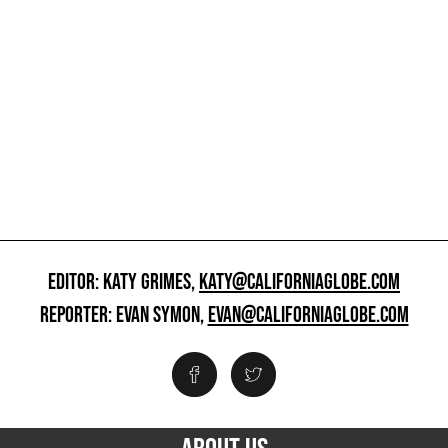
EDITOR: KATY GRIMES,
KATY@CALIFORNIAGLOBE.COM
REPORTER: EVAN SYMON,
EVAN@CALIFORNIAGLOBE.COM