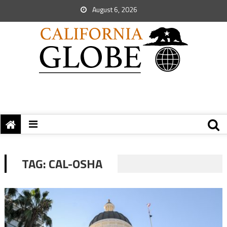
August 6, 2026
TAG:
CAL-OSHA