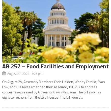
AB 257 – Food Facilities and Employment
August 27, 2022 3:25 pm
On August 25, Assembly Members Chris Holden, Wendy Carrillo, Evan
Low, and Luz Rivas amended their Assembly Bill 257 to address
concerns expressed by Governor Gavin Newsom. The bill also has
eight co-authors from the two houses. The bill would...