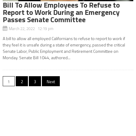
Bill To Allow Employees To Refuse to
Report to Work During an Emergency
Passes Senate Committee
March 22, 2022 12:19 pm
A bill to allow all employed Californians to refuse to report to work if
they feel it is unsafe during a state of emergency, passed the critical
Senate Labor, Public Employment and Retirement Committee on
Monday. Senate Bill 1044, authored...
Posts
1
2
3
Next
navigation