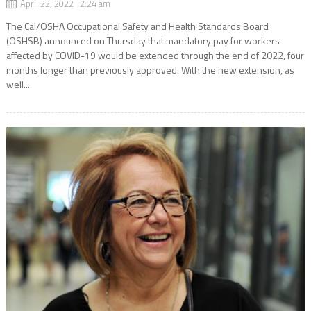
April 22, 2022 2:24 am
The Cal/OSHA Occupational Safety and Health Standards Board
(OSHSB) announced on Thursday that mandatory pay for workers
affected by COVID-19 would be extended through the end of 2022, four
months longer than previously approved. With the new extension, as
well...