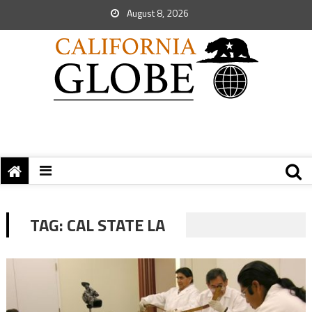
August 8, 2026
TAG:
CAL STATE LA