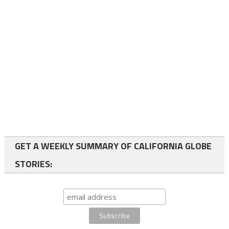
GET A WEEKLY SUMMARY OF CALIFORNIA GLOBE
STORIES: