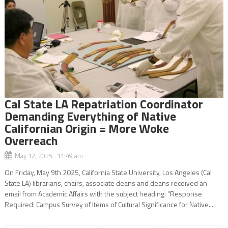
Cal State LA Repatriation Coordinator
Demanding Everything of Native
Californian Origin = More Woke
Overreach
May 12, 2025 11:49 am
On Friday, May 9th 2025, California State University, Los Angeles (Cal
State LA) librarians, chairs, associate deans and deans received an
email from Academic Affairs with the subject heading: “Response
Required: Campus Survey of Items of Cultural Significance for Native...