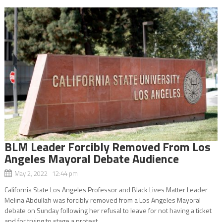
BLM Leader Forcibly Removed From Los
Angeles Mayoral Debate Audience
May 2, 2022 12:44 pm
California State Los Angeles Professor and Black Lives Matter Leader
Melina Abdullah was forcibly removed from a Los Angeles Mayoral
debate on Sunday following her refusal to leave for not having a ticket
and for trying to stage a protest...