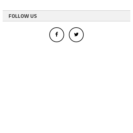
FOLLOW US