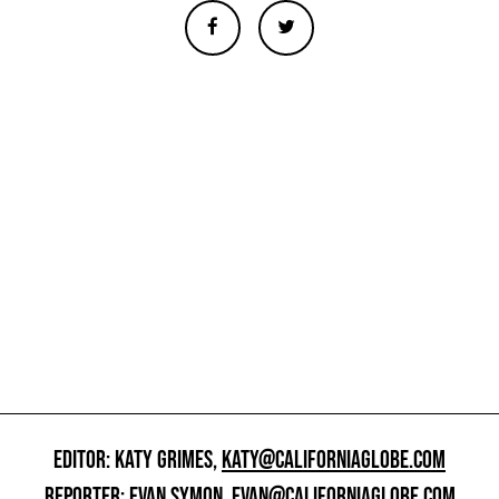
EDITOR: KATY GRIMES,
KATY@CALIFORNIAGLOBE.COM
REPORTER: EVAN SYMON,
EVAN@CALIFORNIAGLOBE.COM