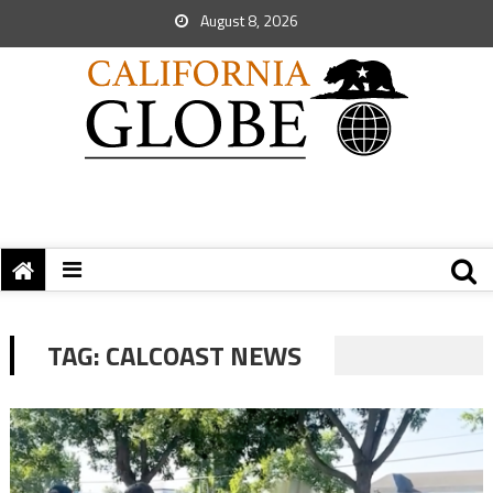
August 8, 2026
TAG:
CALCOAST NEWS