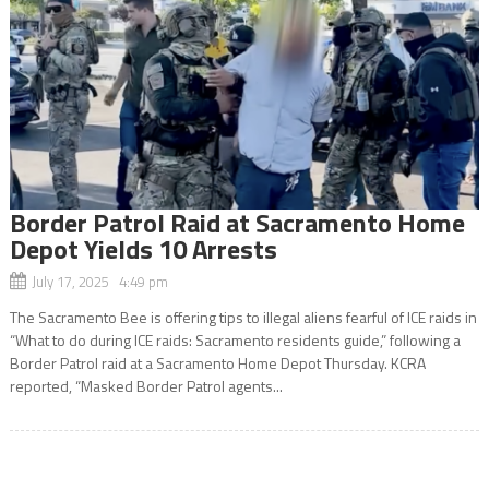
Border Patrol Raid at Sacramento Home
Depot Yields 10 Arrests
July 17, 2025 4:49 pm
The Sacramento Bee is offering tips to illegal aliens fearful of ICE raids in
“What to do during ICE raids: Sacramento residents guide,” following a
Border Patrol raid at a Sacramento Home Depot Thursday. KCRA
reported, “Masked Border Patrol agents...