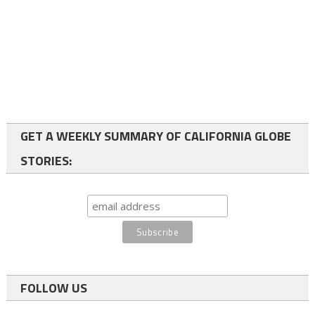
GET A WEEKLY SUMMARY OF CALIFORNIA GLOBE
STORIES:
FOLLOW US