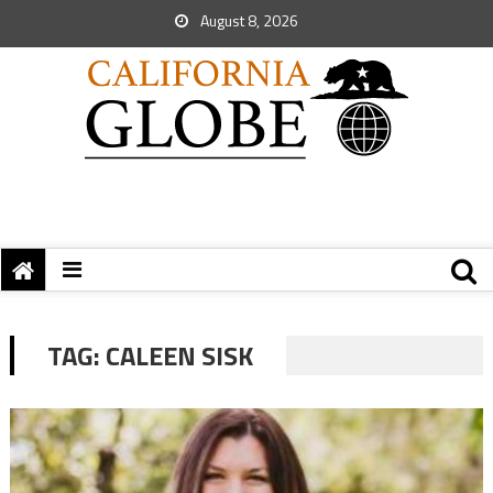
August 8, 2026
TAG:
CALEEN SISK