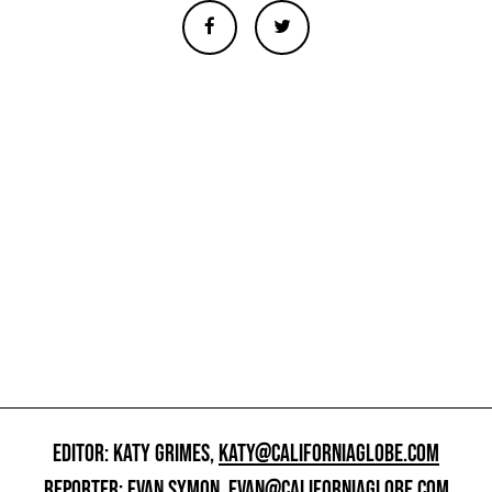
EDITOR: KATY GRIMES,
KATY@CALIFORNIAGLOBE.COM
REPORTER: EVAN SYMON,
EVAN@CALIFORNIAGLOBE.COM