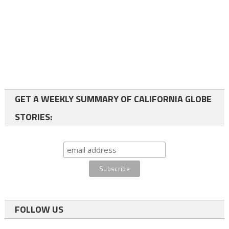
GET A WEEKLY SUMMARY OF CALIFORNIA GLOBE
STORIES:
FOLLOW US