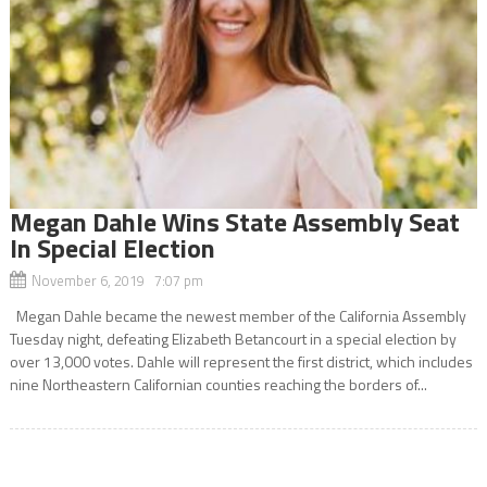
Megan Dahle Wins State Assembly Seat
In Special Election
November 6, 2019 7:07 pm
Megan Dahle became the newest member of the California Assembly
Tuesday night, defeating Elizabeth Betancourt in a special election by
over 13,000 votes. Dahle will represent the first district, which includes
nine Northeastern Californian counties reaching the borders of...