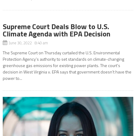
Supreme Court Deals Blow to U.S.
Climate Agenda with EPA Decision
June 30, 2022 8:40 am
The Supreme Court on Thursday curtailed the U.S. Environmental
Protection Agency’s authority to set standards on climate-changing
greenhouse gas emissions for existing power plants. The court’s
decision in West Virginia v. EPA says that government doesn’t have the
power to...