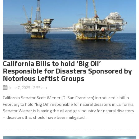
California Bills to hold ‘Big Oil’
Responsible for Disasters Sponsored by
Notorious Leftist Groups
June 7, 2025 2:55 am
California Senator Scott Wiener (D-San Francisco) introduced a bill in
February to hold “Big Oil” responsible for natural disasters in California.
Senator Wiener is blaming the oil and gas industry for natural disasters
– disasters that should have been mitigated...