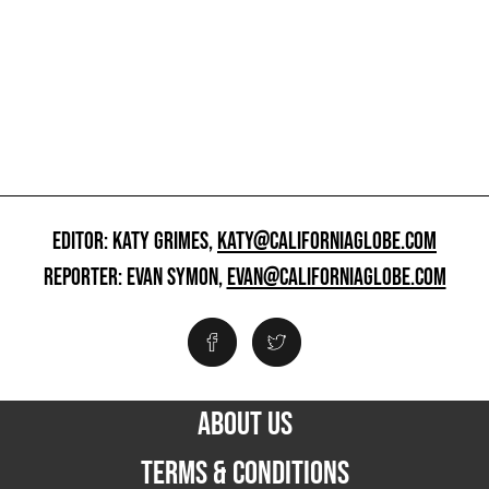
EDITOR: KATY GRIMES,
KATY@CALIFORNIAGLOBE.COM
REPORTER: EVAN SYMON,
EVAN@CALIFORNIAGLOBE.COM
ABOUT US
TERMS & CONDITIONS