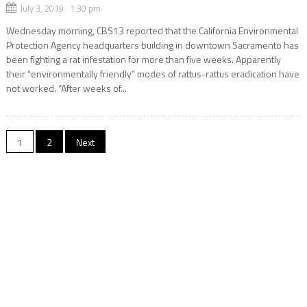
July 3, 2019 1:30 pm
Wednesday morning, CBS13 reported that the California Environmental
Protection Agency headquarters building in downtown Sacramento has
been fighting a rat infestation for more than five weeks. Apparently
their “environmentally friendly” modes of rattus-rattus eradication have
not worked. “After weeks of...
Posts
1
2
Next
navigation