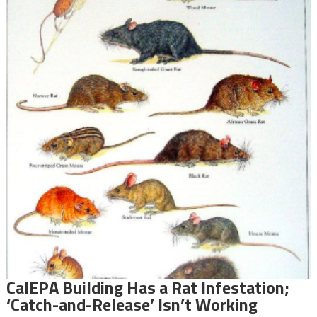
CalEPA Building Has a Rat Infestation;
‘Catch-and-Release’ Isn’t Working