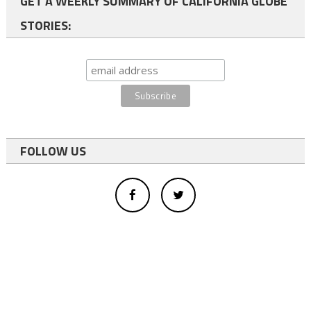
GET A WEEKLY SUMMARY OF CALIFORNIA GLOBE
STORIES:
FOLLOW US