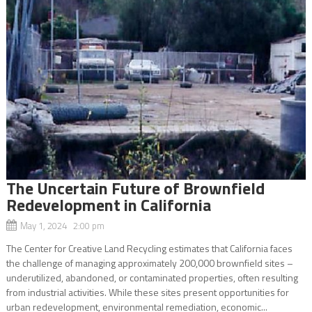
The Uncertain Future of Brownfield
Redevelopment in California
May 1, 2024 2:00 pm
The Center for Creative Land Recycling estimates that California faces
the challenge of managing approximately 200,000 brownfield sites –
underutilized, abandoned, or contaminated properties, often resulting
from industrial activities. While these sites present opportunities for
urban redevelopment, environmental remediation, economic...