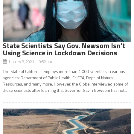
State Scientists Say Gov. Newsom Isn’t
Using Science in Lockdown Decisions
January 8, 2021 10:52 am
The State of California employs more than 4,000 scientists in various
agencies: Department of Public Health, CalEPA, Dept. of Natural
Resources, and many more. However, the Globe interviewed some of
these scientists after learning that Governor Gavin Newsom has not...