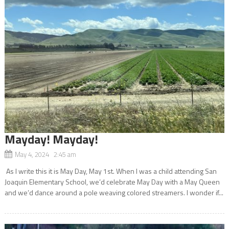
Mayday! Mayday!
May 4, 2024 2:45 am
As I write this it is May Day, May 1st. When I was a child attending San
Joaquin Elementary School, we’d celebrate May Day with a May Queen
and we’d dance around a pole weaving colored streamers. I wonder if...