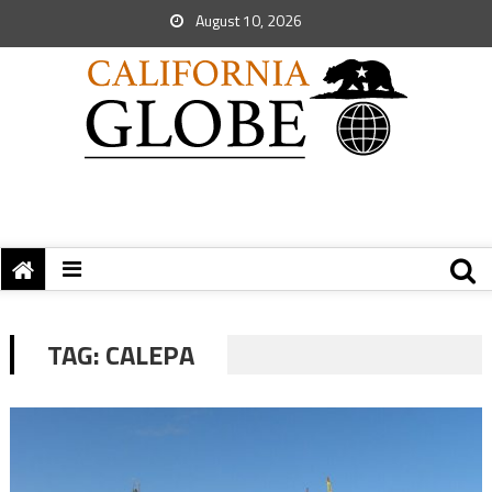
August 10, 2026
TAG:
CALEPA