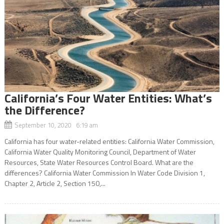
California’s Four Water Entities: What’s
the Difference?
September 10, 2020 6:19 am
California has four water-related entities: California Water Commission,
California Water Quality Monitoring Council, Department of Water
Resources, State Water Resources Control Board. What are the
differences? California Water Commission In Water Code Division 1,
Chapter 2, Article 2, Section 150,...