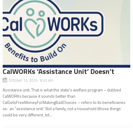
CalWORKs ‘Assistance Unit’ Doesn’t
October 13, 2024 8:33 am
Assistance unit. That is what the state’s welfare program – dubbed
CalWORKs because it sounds better than
CalGetsFreeMoneyForMakingBadChoices – refers to its beneficiaries
as: an “assistance unit.” Not a family, not a household (those things
could be very different, let...