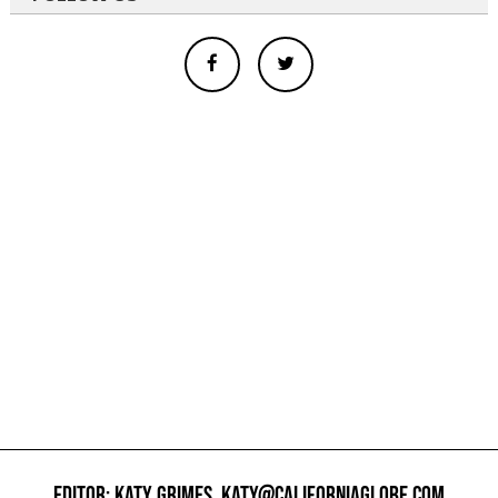
EDITOR: KATY GRIMES,
KATY@CALIFORNIAGLOBE.COM