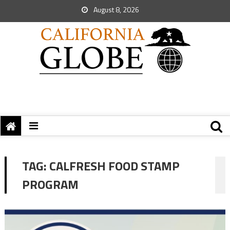
August 8, 2026
TAG:
CALFRESH FOOD STAMP
PROGRAM