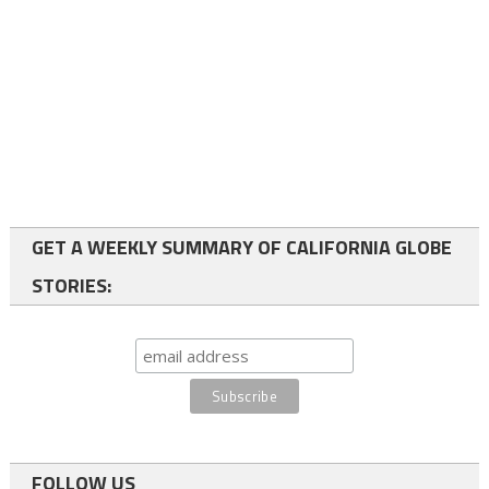
GET A WEEKLY SUMMARY OF CALIFORNIA GLOBE
STORIES:
FOLLOW US