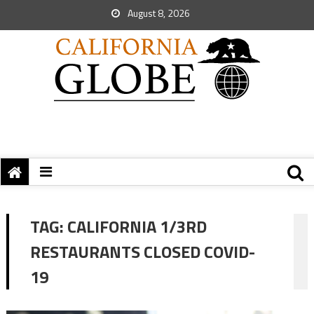
August 8, 2026
TAG:
CALIFORNIA 1/3RD
RESTAURANTS CLOSED COVID-
19