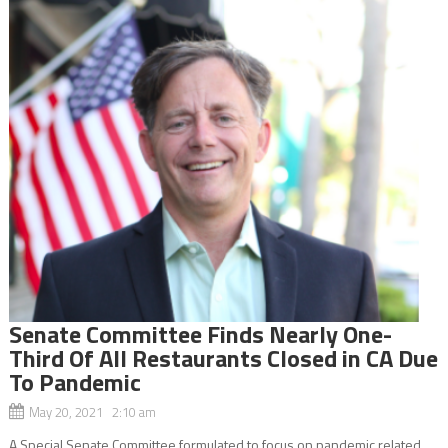
Senate Committee Finds Nearly One-
Third Of All Restaurants Closed in CA Due
To Pandemic
May 20, 2021 2:10 am
A Special Senate Committee formulated to focus on pandemic related