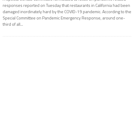
responses reported on Tuesday that restaurants in California had been
damaged inordinately hard by the COVID-19 pandemic. According to the
Special Committee on Pandemic Emergency Response, around one-
third of all...