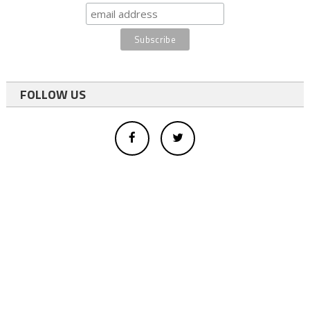
FOLLOW US