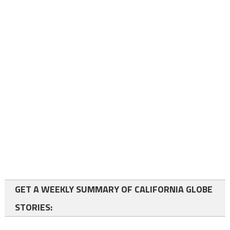
GET A WEEKLY SUMMARY OF CALIFORNIA GLOBE
STORIES: