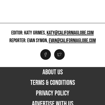
EDITOR: KATY GRIMES,
KATY@CALIFORNIAGLOBE.COM
REPORTER: EVAN SYMON,
EVAN@CALIFORNIAGLOBE.COM
ABOUT US
TERMS & CONDITIONS
PRIVACY POLICY
ADVERTISE WITH US