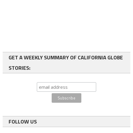
GET A WEEKLY SUMMARY OF CALIFORNIA GLOBE
STORIES:
FOLLOW US