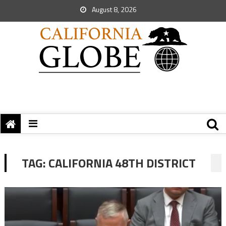
August 8, 2026
TAG:
CALIFORNIA 48TH DISTRICT