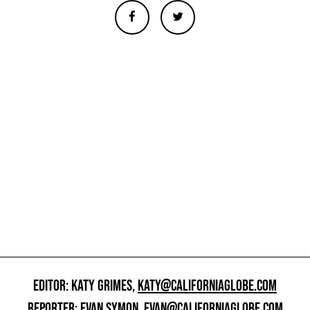
EDITOR: KATY GRIMES,
KATY@CALIFORNIAGLOBE.COM
REPORTER: EVAN SYMON,
EVAN@CALIFORNIAGLOBE.COM