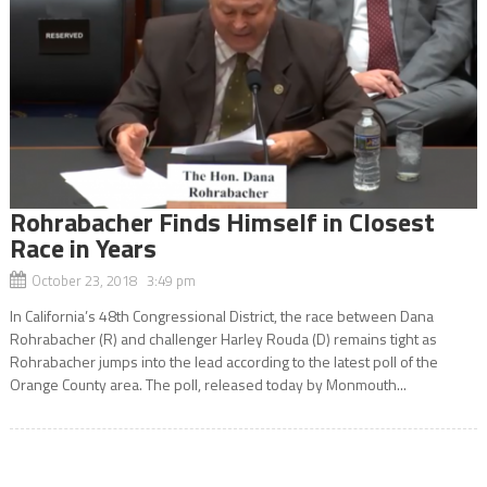
Rohrabacher Finds Himself in Closest
Race in Years
October 23, 2018 3:49 pm
In California’s 48th Congressional District, the race between Dana
Rohrabacher (R) and challenger Harley Rouda (D) remains tight as
Rohrabacher jumps into the lead according to the latest poll of the
Orange County area. The poll, released today by Monmouth...