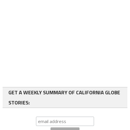
GET A WEEKLY SUMMARY OF CALIFORNIA GLOBE
STORIES: