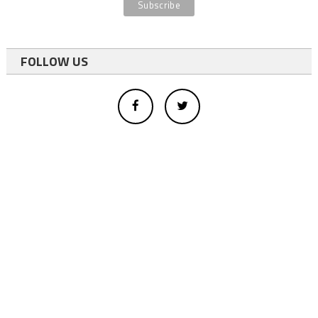
FOLLOW US