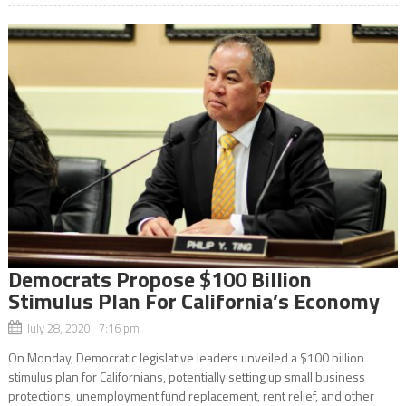
Democrats Propose $100 Billion
Stimulus Plan For California’s Economy
July 28, 2020 7:16 pm
On Monday, Democratic legislative leaders unveiled a $100 billion
stimulus plan for Californians, potentially setting up small business
protections, unemployment fund replacement, rent relief, and other