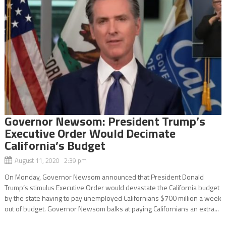
Governor Newsom: President Trump’s
Executive Order Would Decimate
California’s Budget
August 11, 2020 2:39 pm
On Monday, Governor Newsom announced that President Donald
Trump’s stimulus Executive Order would devastate the California budget
by the state having to pay unemployed Californians $700 million a week
out of budget. Governor Newsom balks at paying Californians an extra...