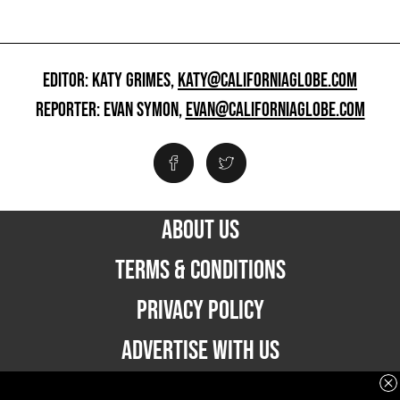
EDITOR: KATY GRIMES,
KATY@CALIFORNIAGLOBE.COM
REPORTER: EVAN SYMON,
EVAN@CALIFORNIAGLOBE.COM
ABOUT US
TERMS & CONDITIONS
PRIVACY POLICY
ADVERTISE WITH US