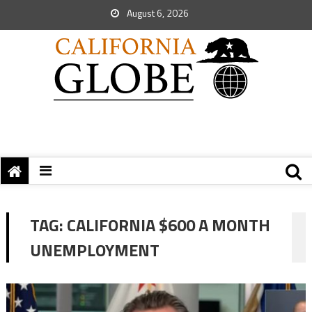
August 6, 2026
TAG:
CALIFORNIA $600 A MONTH
UNEMPLOYMENT