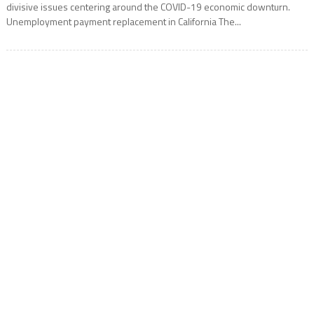
divisive issues centering around the COVID-19 economic downturn.
Unemployment payment replacement in California The...