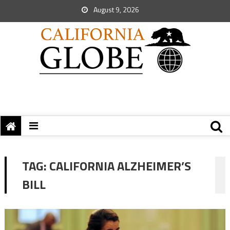
August 9, 2026
TAG:
CALIFORNIA ALZHEIMER’S
BILL