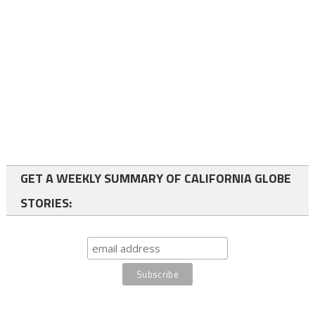
GET A WEEKLY SUMMARY OF CALIFORNIA GLOBE
STORIES: