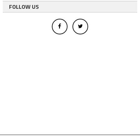
FOLLOW US