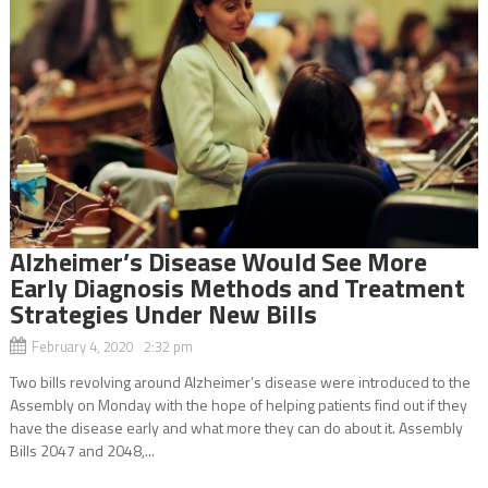
Alzheimer’s Disease Would See More
Early Diagnosis Methods and Treatment
Strategies Under New Bills
February 4, 2020 2:32 pm
Two bills revolving around Alzheimer’s disease were introduced to the
Assembly on Monday with the hope of helping patients find out if they
have the disease early and what more they can do about it. Assembly
Bills 2047 and 2048,...