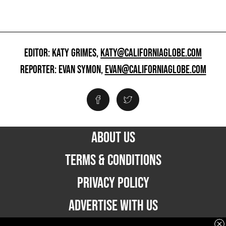
EDITOR: KATY GRIMES,
KATY@CALIFORNIAGLOBE.COM
REPORTER: EVAN SYMON,
EVAN@CALIFORNIAGLOBE.COM
ABOUT US
TERMS & CONDITIONS
PRIVACY POLICY
ADVERTISE WITH US