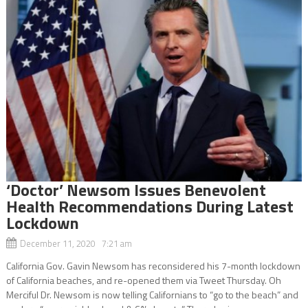
‘Doctor’ Newsom Issues Benevolent
Health Recommendations During Latest
Lockdown
December 11, 2020 7:21 am
California Gov. Gavin Newsom has reconsidered his 7-month lockdown
of California beaches, and re-opened them via Tweet Thursday. Oh
Merciful Dr. Newsom is now telling Californians to “go to the beach” and