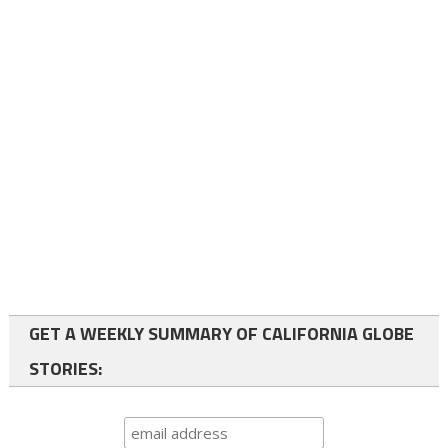
GET A WEEKLY SUMMARY OF CALIFORNIA GLOBE
STORIES: