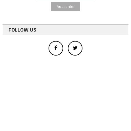
FOLLOW US