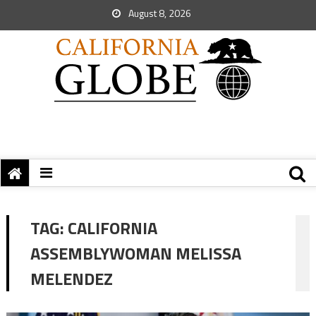
August 8, 2026
TAG:
CALIFORNIA
ASSEMBLYWOMAN MELISSA
MELENDEZ