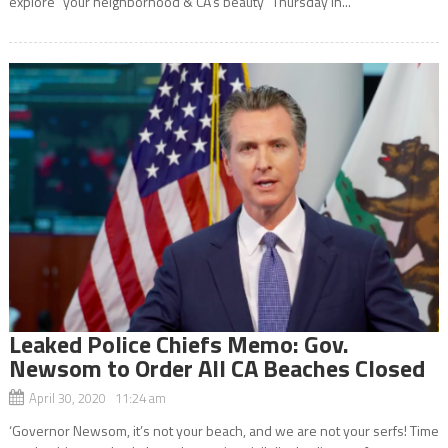
explore “your neighborhood & CA’s beauty” Thursday in...
Leaked Police Chiefs Memo: Gov.
Newsom to Order All CA Beaches Closed
April 30, 2020 11:24 am
‘Governor Newsom, it’s not your beach, and we are not your serfs! Time