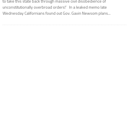
to take this state back through massive civil disobedience of
unconstitutionally overbroad orders!’ In a leaked memo late
Wednesday Californians found out Gov. Gavin Newsom plans...