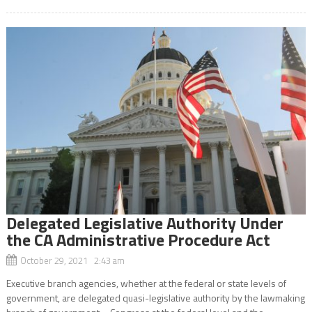
Delegated Legislative Authority Under
the CA Administrative Procedure Act
October 29, 2021 2:43 am
Executive branch agencies, whether at the federal or state levels of
government, are delegated quasi-legislative authority by the lawmaking