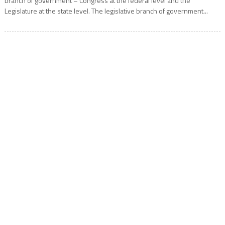
branch of government – Congress at the federal level and the
Legislature at the state level. The legislative branch of government...