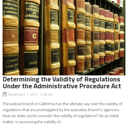
Determining the Validity of Regulations
Under the Administrative Procedure Act
November 1, 2021 2:30 am
The judicial branch in California has the ultimate say over the validity of
regulations that are promulgated by the executive branch’s agencies.
How do state courts consider the validity of regulations? As an initial
matter, in assessing the validity of...