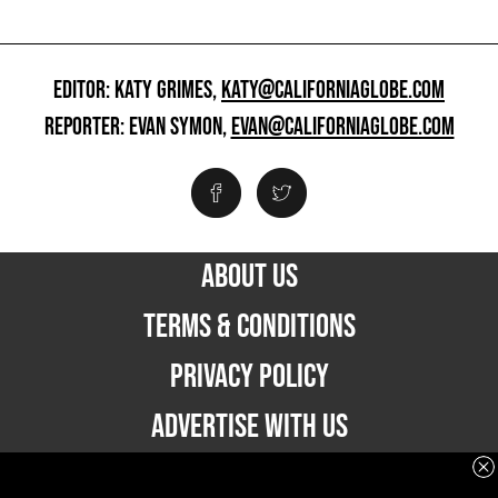
EDITOR: KATY GRIMES,
KATY@CALIFORNIAGLOBE.COM
REPORTER: EVAN SYMON,
EVAN@CALIFORNIAGLOBE.COM
ABOUT US
TERMS & CONDITIONS
PRIVACY POLICY
ADVERTISE WITH US