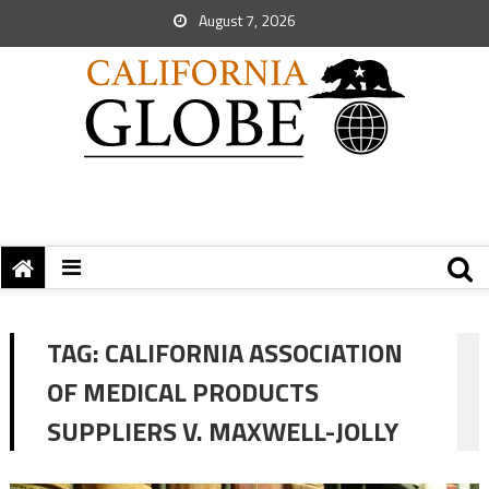
August 7, 2026
TAG:
CALIFORNIA ASSOCIATION
OF MEDICAL PRODUCTS
SUPPLIERS V. MAXWELL-JOLLY