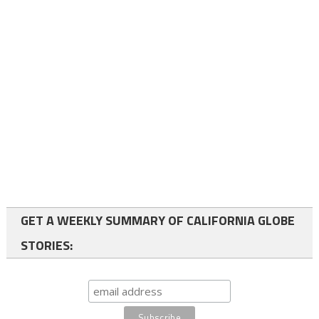
GET A WEEKLY SUMMARY OF CALIFORNIA GLOBE
STORIES: