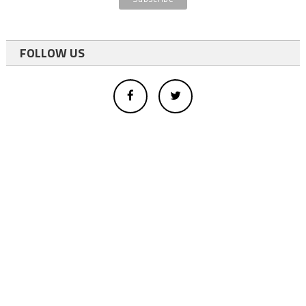
FOLLOW US