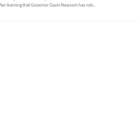
fter learning that Governor Gavin Newsom has not...