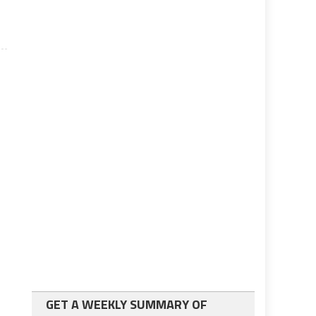
GET A WEEKLY SUMMARY OF