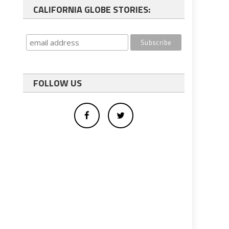
CALIFORNIA GLOBE STORIES:
FOLLOW US