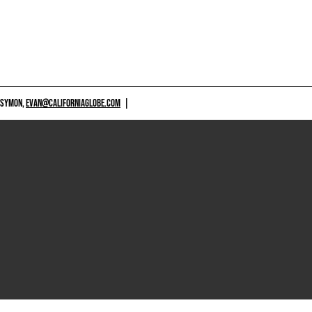
 SYMON,
EVAN@CALIFORNIAGLOBE.COM
|