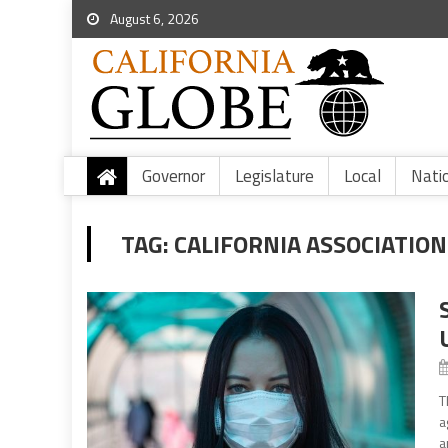
August 6, 2026
Governor
Legislature
Local
Nati
TAG:
CALIFORNIA ASSOCIATION
T
a
a