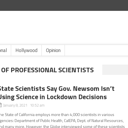
onal
Hollywood
Opinion
 OF PROFESSIONAL SCIENTISTS
State Scientists Say Gov. Newsom Isn’t
Using Science in Lockdown Decisions
January 8, 2021 10:52 am
he State of California employs more than 4,000 scientists in various
gencies: Department of Public Health, CalEPA, Dept. of Natural Resources,
nd many more. However, the Globe interviewed some of these scientists