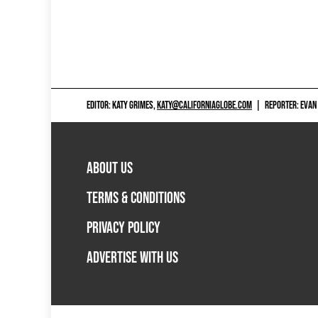
EDITOR: KATY GRIMES,
KATY@CALIFORNIAGLOBE.COM
|
REPORTER: EVAN
ABOUT US
TERMS & CONDITIONS
PRIVACY POLICY
ADVERTISE WITH US