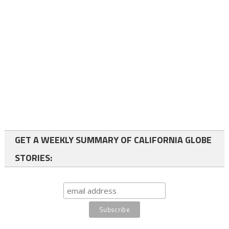
GET A WEEKLY SUMMARY OF CALIFORNIA GLOBE
STORIES: