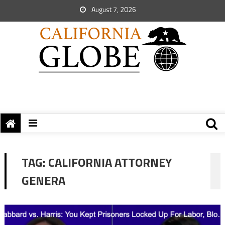
August 7, 2026
TAG:
CALIFORNIA ATTORNEY
GENERA