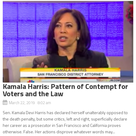
Kamala Harris: Pattern of Contempt for
Voters and the Law
March 22, 2019 8:02 am
Sen. Kamala Devi Harris has declared herself unalterably opposed to
the death penalty, but some critics, left and right, superficially declare
her career as a prosecutor in San Francisco and California proves
otherwise. False. Her actions disprove whatever words may...