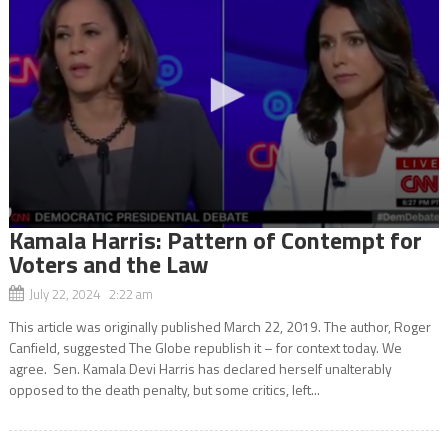
Kamala Harris: Pattern of Contempt for
Voters and the Law
July 22, 2024 2:22 am
This article was originally published March 22, 2019. The author, Roger
Canfield, suggested The Globe republish it – for context today. We
agree. Sen. Kamala Devi Harris has declared herself unalterably
opposed to the death penalty, but some critics, left...