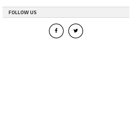
FOLLOW US