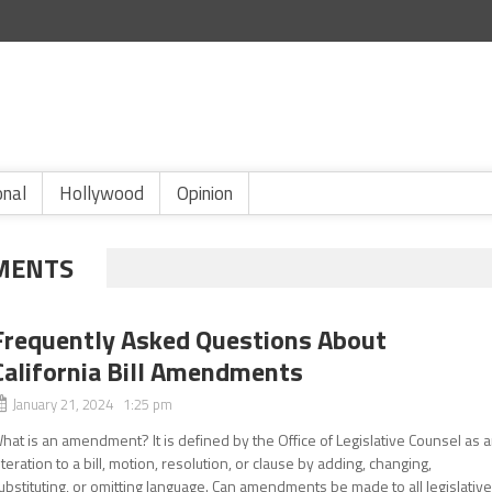
onal
Hollywood
Opinion
DMENTS
Frequently Asked Questions About
California Bill Amendments
January 21, 2024 1:25 pm
hat is an amendment? It is defined by the Office of Legislative Counsel as 
lteration to a bill, motion, resolution, or clause by adding, changing,
ubstituting, or omitting language. Can amendments be made to all legislativ