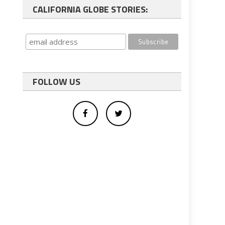
CALIFORNIA GLOBE STORIES:
FOLLOW US