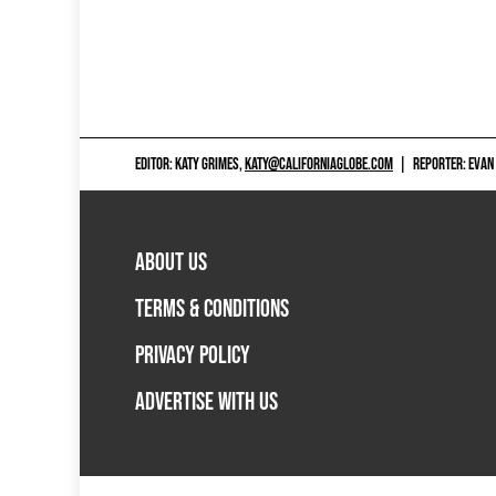
EDITOR: KATY GRIMES,
KATY@CALIFORNIAGLOBE.COM
|
REPORTER: EVAN
ABOUT US
TERMS & CONDITIONS
PRIVACY POLICY
ADVERTISE WITH US