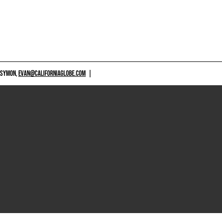
 SYMON,
EVAN@CALIFORNIAGLOBE.COM
|