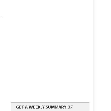
GET A WEEKLY SUMMARY OF