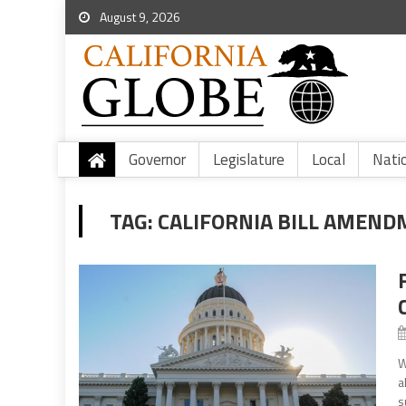
August 9, 2026
Governor
Legislature
Local
Nati
TAG:
CALIFORNIA BILL AMEN
W
a
s