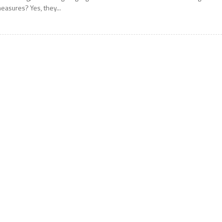
easures? Yes, they...