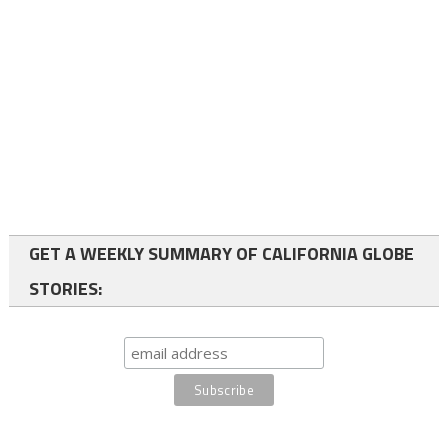
GET A WEEKLY SUMMARY OF CALIFORNIA GLOBE
STORIES: