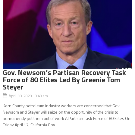
Gov. Newsom’s Partisan Recovery Task
Force of 80 Elites Led By Greenie Tom
Steyer
April 18, 2020 8:40 am
Kern County petroleum industry workers are concerned that Gov.
Newsom and Steyer will seize on the opportunity of the crisis to
permanently put them out of work A Partisan Task Force of 80 Elites On
Friday April 17, California Gov....