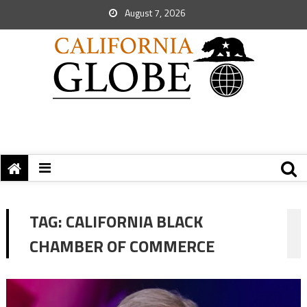
August 7, 2026
TAG:
CALIFORNIA BLACK
CHAMBER OF COMMERCE