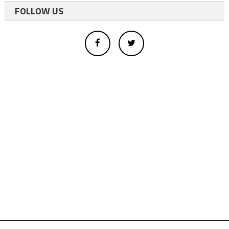
FOLLOW US