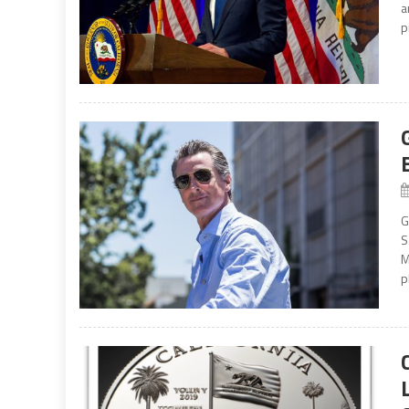
a
p
G
S
M
p