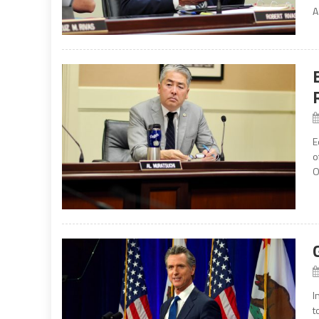
A
E
o
O
I
t