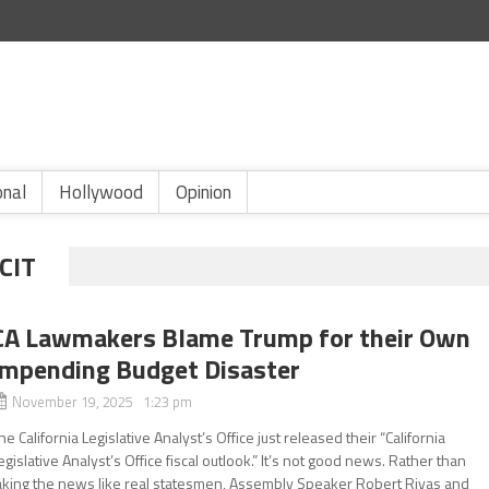
onal
Hollywood
Opinion
CIT
CA Lawmakers Blame Trump for their Own
Impending Budget Disaster
November 19, 2025 1:23 pm
he California Legislative Analyst’s Office just released their “California
egislative Analyst’s Office fiscal outlook.” It’s not good news. Rather than
aking the news like real statesmen, Assembly Speaker Robert Rivas and