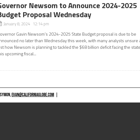
Governor Newsom to Announce 2024-2025
Budget Proposal Wednesday
January 8, 2024 12:14 pm
overnor Gavin Newsom’s 2024-2025 State Budget proposal is due to be
nnounced no later than Wednesday this week, with many analysts unsure 
ust how Newsom is planning to tackled the $68 billion deficit facing the stat
his upcoming fiscal...
 SYMON,
EVAN@CALIFORNIAGLOBE.COM
|