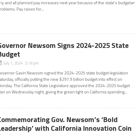
ny and all planned pay increases next year because of the state’s budgetar
roblems. Pay raises for...
Governor Newsom Signs 2024-2025 State
Budget
July 1, 2024 5:16 pm
overnor Gavin Newsom signed the 2024-2025 state budget legislation
aturday, officially putting the new $297.9 billion budget into effect on
onday. The California State Legislature approved the 2024-2025 budget
lan on Wednesday night, giving the green light on California spending...
Commemorating Gov. Newsom’s ‘Bold
Leadership’ with California Innovation Coin