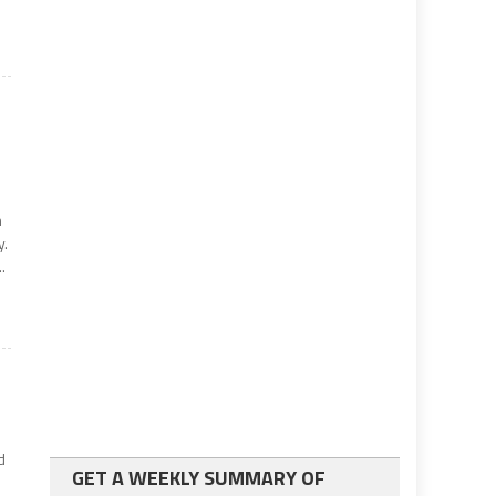
n
y.
.
d
GET A WEEKLY SUMMARY OF
d