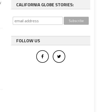
y
CALIFORNIA GLOBE STORIES:
FOLLOW US