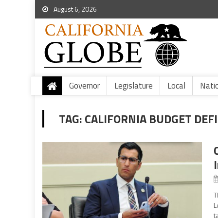
August 6, 2026
Governor
Legislature
Local
Nati
TAG:
CALIFORNIA BUDGET DEFI
T
L
t