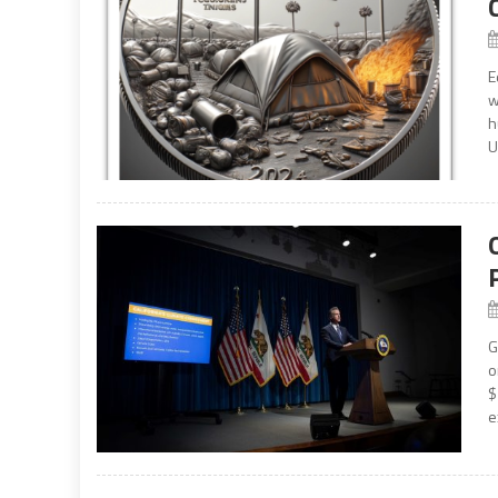
E
w
h
U
G
o
$
e