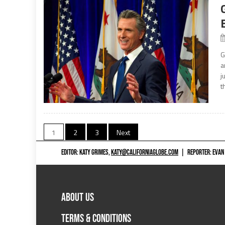
G
a
j
t
Posts
1
2
3
Next
navigation
EDITOR: KATY GRIMES,
KATY@CALIFORNIAGLOBE.COM
|
REPORTER: EVAN
ABOUT US
TERMS & CONDITIONS