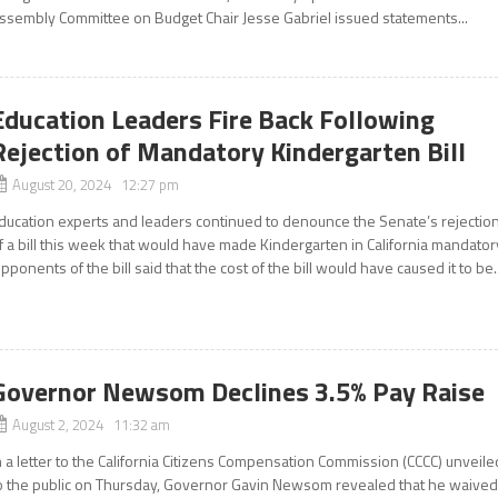
ssembly Committee on Budget Chair Jesse Gabriel issued statements...
Education Leaders Fire Back Following
Rejection of Mandatory Kindergarten Bill
August 20, 2024 12:27 pm
ducation experts and leaders continued to denounce the Senate’s rejectio
f a bill this week that would have made Kindergarten in California mandator
pponents of the bill said that the cost of the bill would have caused it to be..
Governor Newsom Declines 3.5% Pay Raise
August 2, 2024 11:32 am
n a letter to the California Citizens Compensation Commission (CCCC) unveile
o the public on Thursday, Governor Gavin Newsom revealed that he waive