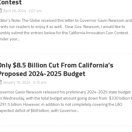
Contest
April 26, 2024 2:07 pm
ditor’s Note: The Globe received this letter to Governor Gavin Newsom an
ants our readers to enjoy it as well. Dear Gov. Newsom, I would like to
umbly submit the entries below for the California Innovation Coin Contest.
nder your...
Only $8.5 Billion Cut From California’s
Proposed 2024-2025 Budget
January 10, 2024 6:15 pm
overnor Gavin Newsom released his preliminary 2024-2025 state budget
n Wednesday, with the total budget amount going down from $330 billion 
291.5 billion. However, in addition to not completely covering the LAO
xpected deficit of $68 billion, with Governor...