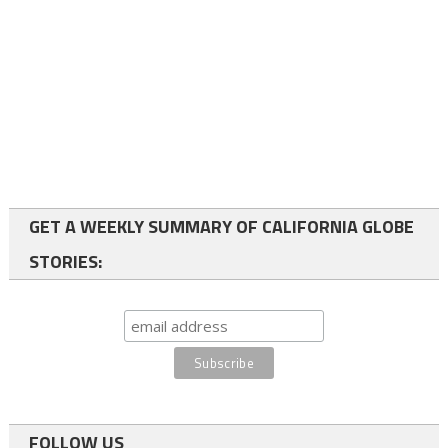
GET A WEEKLY SUMMARY OF CALIFORNIA GLOBE
STORIES:
FOLLOW US