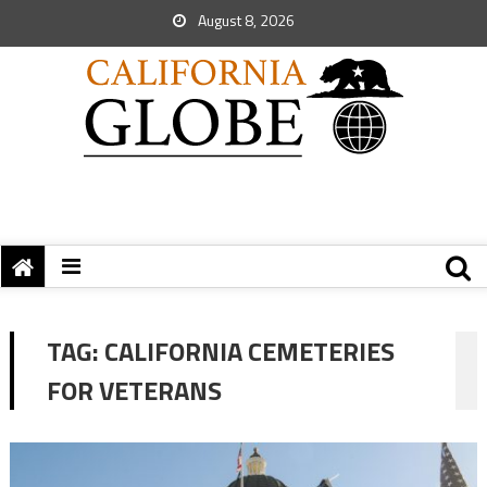
August 8, 2026
TAG:
CALIFORNIA CEMETERIES
FOR VETERANS