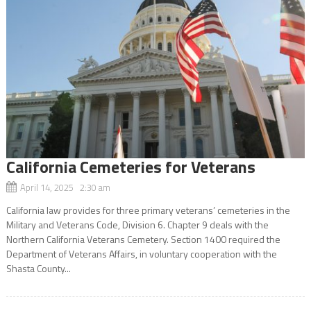
California Cemeteries for Veterans
April 14, 2025 2:30 am
California law provides for three primary veterans’ cemeteries in the
Military and Veterans Code, Division 6. Chapter 9 deals with the
Northern California Veterans Cemetery. Section 1400 required the
Department of Veterans Affairs, in voluntary cooperation with the
Shasta County...