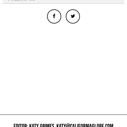
EDITOR: KATY GRIMES,
KATY@CALIFORNIAGLOBE.COM