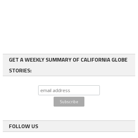
GET A WEEKLY SUMMARY OF CALIFORNIA GLOBE
STORIES:
FOLLOW US