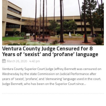
Ventura County Judge Censured for 8
Years of ‘sexist’ and ‘profane’ language
March 26, 2020 4:40 pm
Ventura County Superior Court Judge Jeffrey Bennett was censured on
Wednesday by the state Commission on Judicial Performance after
years of ‘sexist’, ‘profane’, and ‘demeaning’ language used in the court.
Judge Bennett, who has been on the Superior Court since...