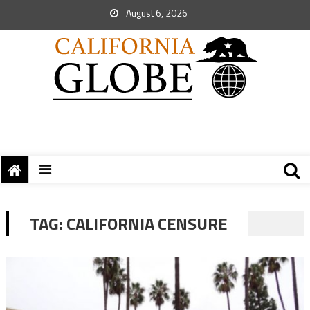
August 6, 2026
TAG:
CALIFORNIA CENSURE