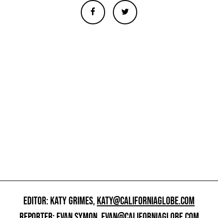
EDITOR: KATY GRIMES,
KATY@CALIFORNIAGLOBE.COM
REPORTER: EVAN SYMON,
EVAN@CALIFORNIAGLOBE.COM