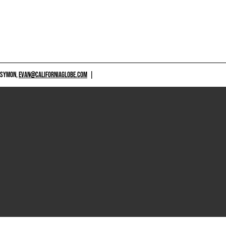
 SYMON,
EVAN@CALIFORNIAGLOBE.COM
|