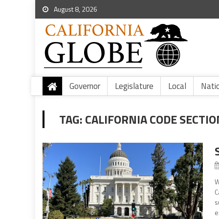
August 8, 2026
Governor
Legislature
Local
Nati
TAG:
CALIFORNIA CODE SECTIO
W
C
s
e