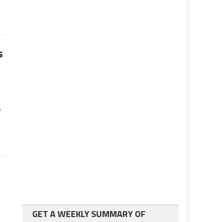
s
o
e
GET A WEEKLY SUMMARY OF