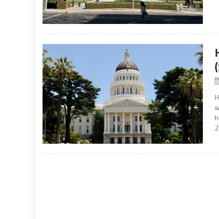
H
w
h
2