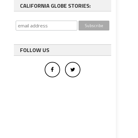
CALIFORNIA GLOBE STORIES:
FOLLOW US