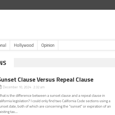
onal
Hollywood
Opinion
NS
Sunset Clause Versus Repeal Clause
December 10, 2024 2:32 am
hat is the difference between a sunset clause and a repeal clause in
alifornia legislation? I could only find two California Code sections using a
unset date, both of which are concerning the “sunset” or expiration of an
xisting tax....