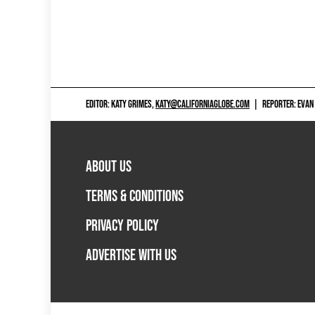
EDITOR: KATY GRIMES,
KATY@CALIFORNIAGLOBE.COM
|
REPORTER: EVAN
ABOUT US
TERMS & CONDITIONS
PRIVACY POLICY
ADVERTISE WITH US