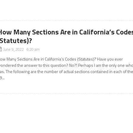
How Many Sections Are in California’s Code
(Statutes)?
June 9, 2022 6:20 am
ow Many Sections Are in California’s Codes (Statutes)? Have you ever
ondered the answer to this question? No?! Perhaps I am the only one wh
as. The following are the number of actual sections contained in each of th
9...