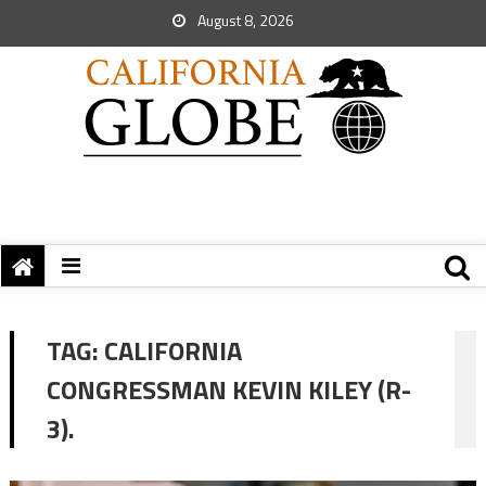
August 8, 2026
TAG:
CALIFORNIA
CONGRESSMAN KEVIN KILEY (R-
3).