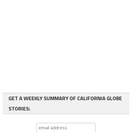
GET A WEEKLY SUMMARY OF CALIFORNIA GLOBE
STORIES: