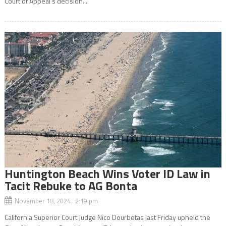
Court of Appeal’s decision...
Huntington Beach Wins Voter ID Law in
Tacit Rebuke to AG Bonta
November 18, 2024 2:19 pm
California Superior Court Judge Nico Dourbetas last Friday upheld the