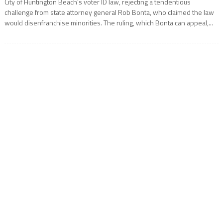
City of Huntington Beach’s voter ID law, rejecting a tendentious
challenge from state attorney general Rob Bonta, who claimed the law
would disenfranchise minorities. The ruling, which Bonta can appeal,...