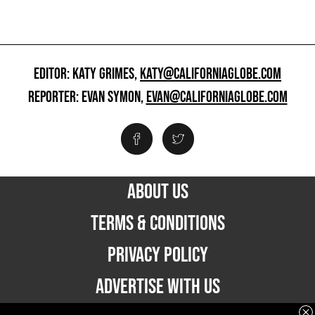
EDITOR: KATY GRIMES,
KATY@CALIFORNIAGLOBE.COM
REPORTER: EVAN SYMON,
EVAN@CALIFORNIAGLOBE.COM
ABOUT US
TERMS & CONDITIONS
PRIVACY POLICY
ADVERTISE WITH US