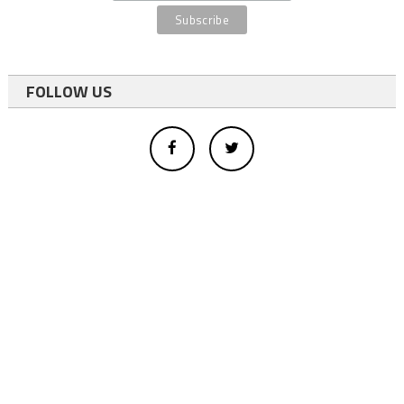
FOLLOW US