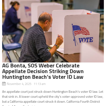
AG Bonta, SOS Weber Celebrate
Appellate Decision Striking Down
Huntington Beach’s Voter ID Law
November 4, 2025 11:13 am
An appellate court just struck down Huntington Beach’s voter ID law. Let
that sink in. A lower court upheld the city’s voter-approved voter ID law,
but a California appellate court struck it down. California Fourth District