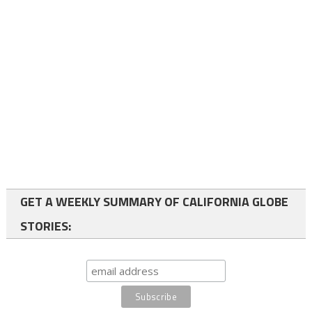
GET A WEEKLY SUMMARY OF CALIFORNIA GLOBE
STORIES: