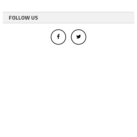
FOLLOW US