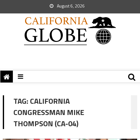
August 6, 2026
TAG:
CALIFORNIA
CONGRESSMAN MIKE
THOMPSON (CA-04)