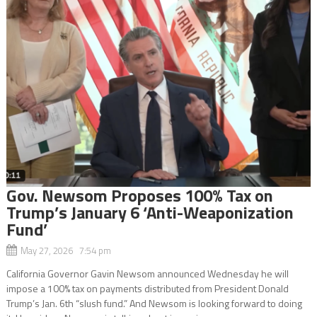
Gov. Newsom Proposes 100% Tax on
Trump’s January 6 ‘Anti-Weaponization
Fund’
May 27, 2026 7:54 pm
California Governor Gavin Newsom announced Wednesday he will
impose a 100% tax on payments distributed from President Donald
Trump’s Jan. 6th “slush fund.” And Newsom is looking forward to doing