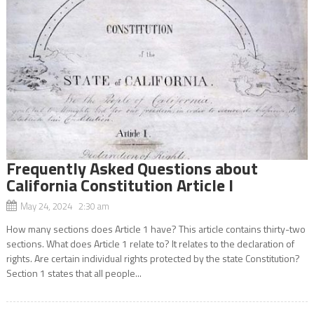
Frequently Asked Questions about
California Constitution Article I
May 24, 2024 2:30 am
How many sections does Article 1 have? This article contains thirty-two
sections. What does Article 1 relate to? It relates to the declaration of
rights. Are certain individual rights protected by the state Constitution?
Section 1 states that all people...