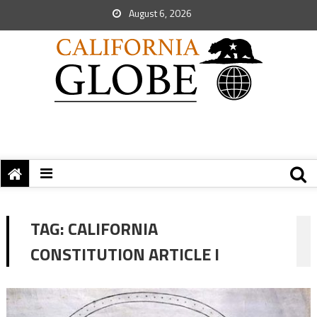
August 6, 2026
TAG:
CALIFORNIA
CONSTITUTION ARTICLE I