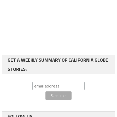
GET A WEEKLY SUMMARY OF CALIFORNIA GLOBE
STORIES:
FOLLOW US