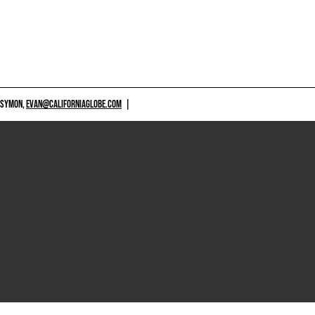
 SYMON,
EVAN@CALIFORNIAGLOBE.COM
|