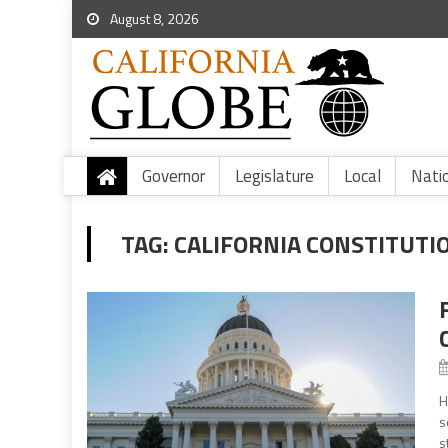
August 8, 2026
Governor
Legislature
Local
Nati
TAG:
CALIFORNIA CONSTITUTIO
H
s
s