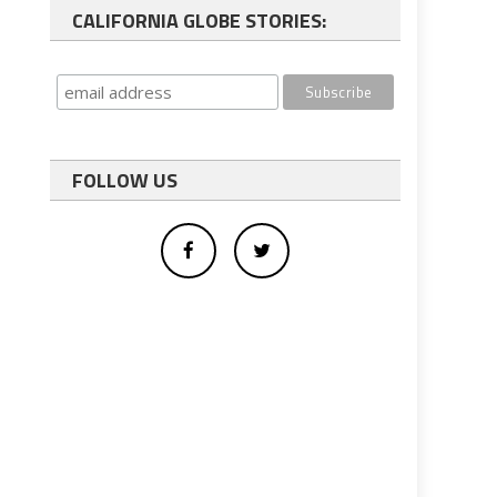
CALIFORNIA GLOBE STORIES:
FOLLOW US