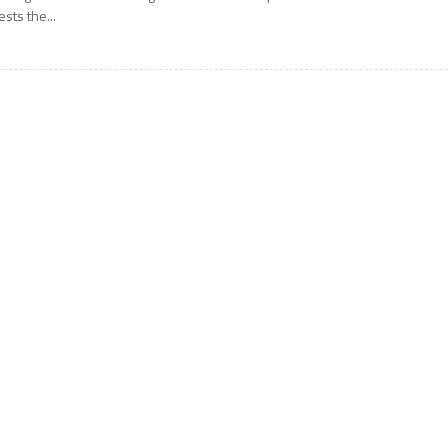
ests the...