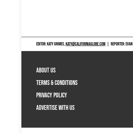
EDITOR: KATY GRIMES,
KATY@CALIFORNIAGLOBE.COM
|
REPORTER: EVAN
ABOUT US
TERMS & CONDITIONS
PRIVACY POLICY
ADVERTISE WITH US