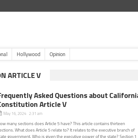
onal
Hollywood
Opinion
N ARTICLE V
Frequently Asked Questions about Californi
Constitution Article V
May 16, 2024 2:31 am
ow many sections does Article 5 have? This article contains thirteen
ections. What does Article 5 relate to? It relates to the executive branch of
tate government. Who is given the executive power of the state? Section 1