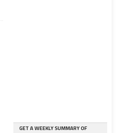
GET A WEEKLY SUMMARY OF