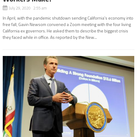
July 29, 2020 2:55 am
In April, with the pandemic shutdown sending California’s economy into
free fall, Gavin Newsom convened a Zoom meeting with the four living
California ex governors. He asked them to describe the biggest crisis
they faced while in office. As reported by the New...