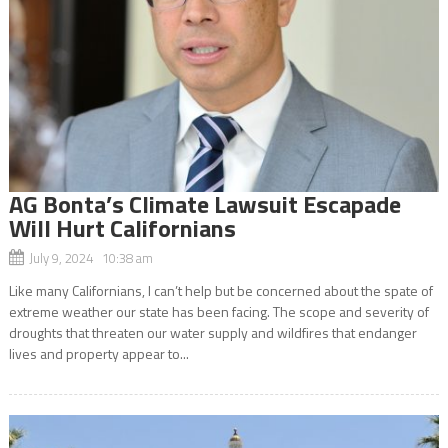
AG Bonta’s Climate Lawsuit Escapade
Will Hurt Californians
July 9, 2024 10:38 am
Like many Californians, I can’t help but be concerned about the spate of
extreme weather our state has been facing. The scope and severity of
droughts that threaten our water supply and wildfires that endanger
lives and property appear to...