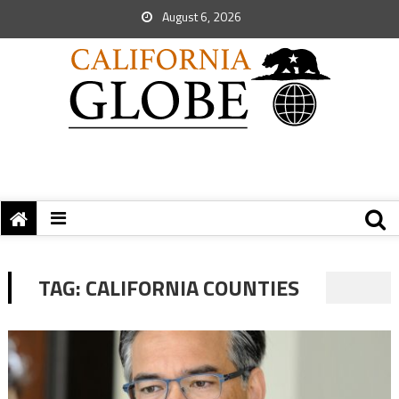
August 6, 2026
TAG:
CALIFORNIA COUNTIES