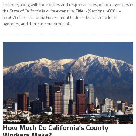
The role, along with their duties and responsibilities, of local agencies in
the State of California is quite extensive. Title 5 (Sections 50001 –
57607) of the California Government Code is dedicated to local
agencies, and there are hundreds of...
How Much Do California’s County
Workers Make?