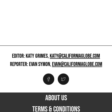
EDITOR: KATY GRIMES,
KATY@CALIFORNIAGLOBE.COM
REPORTER: EVAN SYMON,
EVAN@CALIFORNIAGLOBE.COM
ABOUT US
TERMS & CONDITIONS