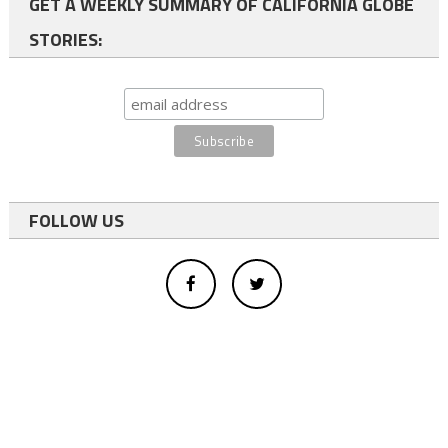
GET A WEEKLY SUMMARY OF CALIFORNIA GLOBE
STORIES:
FOLLOW US