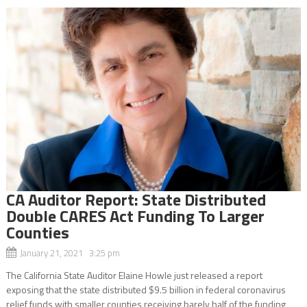
CA Auditor Report: State Distributed
Double CARES Act Funding To Larger
Counties
January 21, 2021 3:25 pm
The California State Auditor Elaine Howle just released a report
exposing that the state distributed $9.5 billion in federal coronavirus
relief funds with smaller counties receiving barely half of the funding