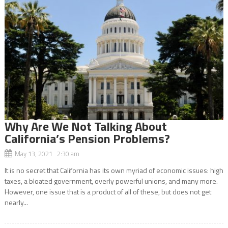
Why Are We Not Talking About
California’s Pension Problems?
May 13, 2021 2:30 am
It is no secret that California has its own myriad of economic issues: high
taxes, a bloated government, overly powerful unions, and many more.
However, one issue that is a product of all of these, but does not get
nearly...