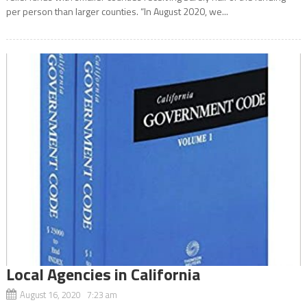
per person than larger counties. “In August 2020, we...
Local Agencies in California
August 16, 2020 7:23 am