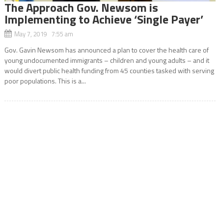
The Approach Gov. Newsom is
Implementing to Achieve ‘Single Payer’
May 7, 2019 7:55 am
Gov. Gavin Newsom has announced a plan to cover the health care of
young undocumented immigrants – children and young adults – and it
would divert public health funding from 45 counties tasked with serving
poor populations. This is a...