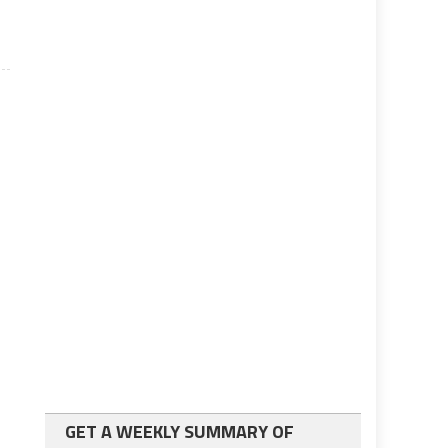
GET A WEEKLY SUMMARY OF