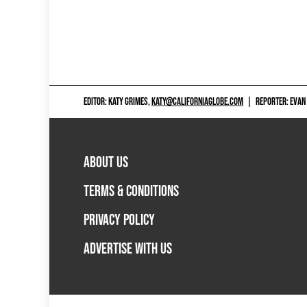
EDITOR: KATY GRIMES,
KATY@CALIFORNIAGLOBE.COM
|
REPORTER: EVAN
ABOUT US
TERMS & CONDITIONS
PRIVACY POLICY
ADVERTISE WITH US