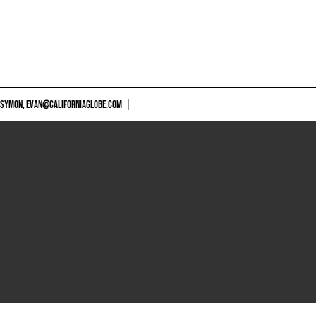
 SYMON,
EVAN@CALIFORNIAGLOBE.COM
|