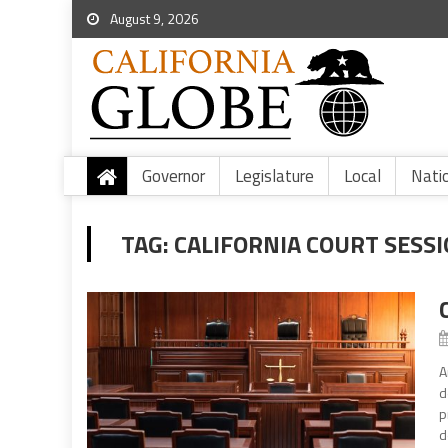
August 9, 2026
Governor
Legislature
Local
Nati
TAG:
CALIFORNIA COURT SESS
A
d
p
d