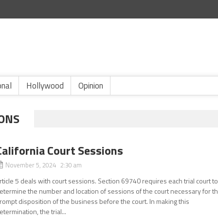
onal
Hollywood
Opinion
IONS
California Court Sessions
November 5, 2024 2:30 am
rticle 5 deals with court sessions. Section 69740 requires each trial court t
etermine the number and location of sessions of the court necessary for t
rompt disposition of the business before the court. In making this
etermination, the trial...