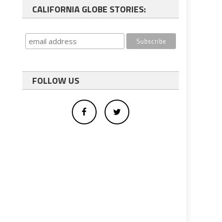
CALIFORNIA GLOBE STORIES:
FOLLOW US