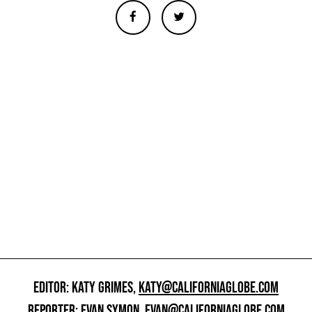
EDITOR: KATY GRIMES,
KATY@CALIFORNIAGLOBE.COM
REPORTER: EVAN SYMON,
EVAN@CALIFORNIAGLOBE.COM