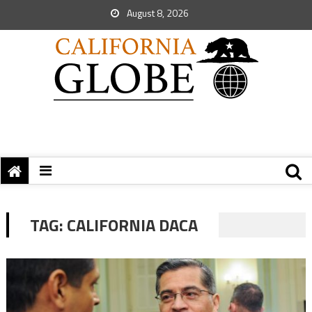
August 8, 2026
TAG:
CALIFORNIA DACA