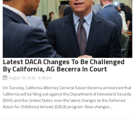
Latest DACA Changes To Be Challenged
By California, AG Becerra In Court
August 18, 2020 5:38 pm
On Tuesday, California Attorney General Xavier Becerra announced that
California will be filing suit against the Department of Homeland Security
(DHS) and the United States over the latest changes to the Deferred
Action for Childhood Arrivals (DACA) program. New changes...