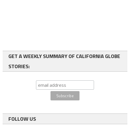
GET A WEEKLY SUMMARY OF CALIFORNIA GLOBE
STORIES:
FOLLOW US