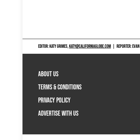
EDITOR: KATY GRIMES,
KATY@CALIFORNIAGLOBE.COM
|
REPORTER: EVAN
ABOUT US
TERMS & CONDITIONS
PRIVACY POLICY
ADVERTISE WITH US