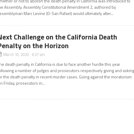
hether or not to abolish the death penalty in California was introduced to
he Assembly. Assembly Constitutional Amendment 2, authored by
ssemblyman Marc Levine (D-San Rafael) would ultimately alter...
Next Challenge on the California Death
Penalty on the Horizon
March 10, 2020 6:37 am
he death penalty in California is due to face another hurdle this year
ollowing a number of judges and prosecutors respectively giving and askin
or the death penalty in recent murder cases. Going against the moratorium
n Friday, prosecutors in...