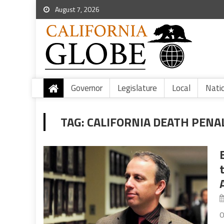
August 7, 2026
Governor
Legislature
Local
Nati
TAG:
CALIFORNIA DEATH PENA
O