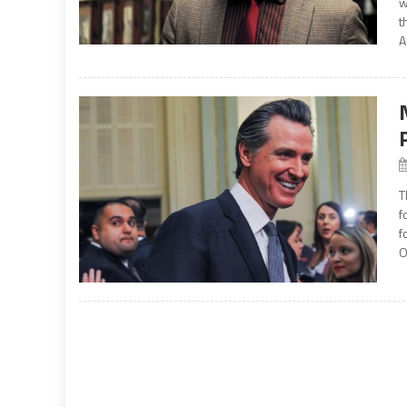
w
t
A
T
f
f
O