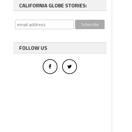
CALIFORNIA GLOBE STORIES:
FOLLOW US