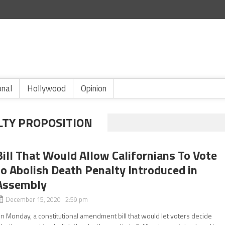
onal
Hollywood
Opinion
LTY PROPOSITION
Bill That Would Allow Californians To Vote
to Abolish Death Penalty Introduced in
Assembly
December 15, 2020 2:59 pm
n Monday, a constitutional amendment bill that would let voters decide