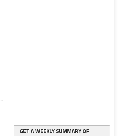
g
GET A WEEKLY SUMMARY OF