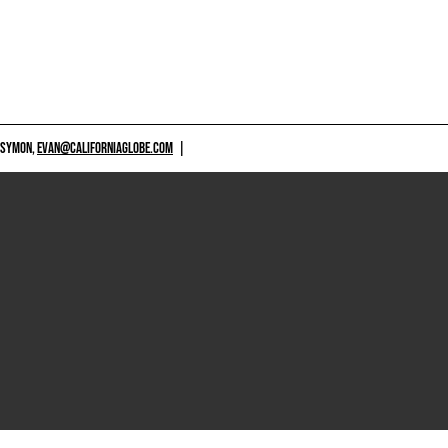
 SYMON,
EVAN@CALIFORNIAGLOBE.COM
|