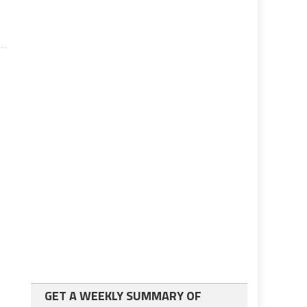
GET A WEEKLY SUMMARY OF