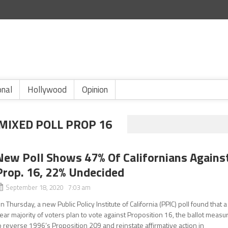
onal
Hollywood
Opinion
MIXED POLL PROP 16
New Poll Shows 47% Of Californians Agains
Prop. 16, 22% Undecided
September 18, 2020 7:03 am
n Thursday, a new Public Policy Institute of California (PPIC) poll found that a
ear majority of voters plan to vote against Proposition 16, the ballot measu
o reverse 1996’s Proposition 209 and reinstate affirmative action in