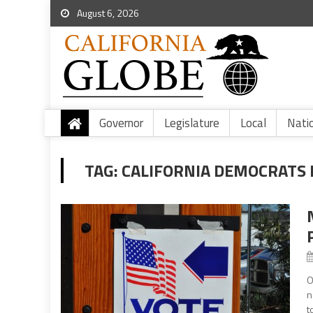
August 6, 2026
Governor
Legislature
Local
Nati
TAG:
CALIFORNIA DEMOCRATS 
O
n
t