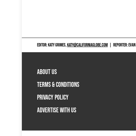
EDITOR: KATY GRIMES,
KATY@CALIFORNIAGLOBE.COM
|
REPORTER: EVAN
ABOUT US
TERMS & CONDITIONS
PRIVACY POLICY
ADVERTISE WITH US