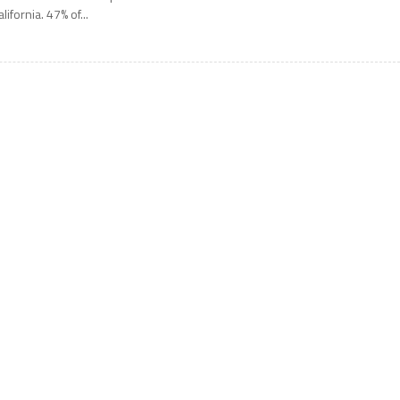
alifornia. 47% of...