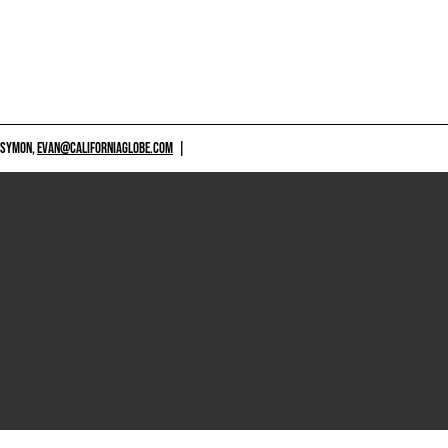
 SYMON,
EVAN@CALIFORNIAGLOBE.COM
|