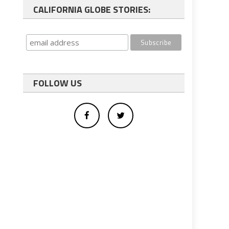
CALIFORNIA GLOBE STORIES:
FOLLOW US