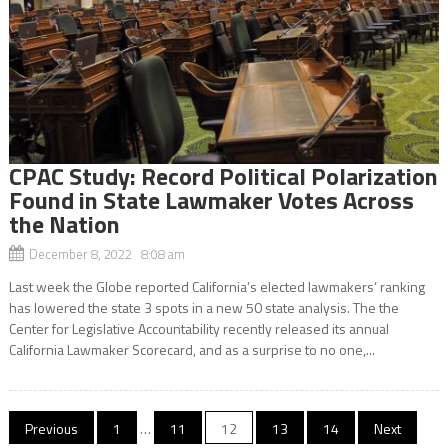
CPAC Study: Record Political Polarization
Found in State Lawmaker Votes Across
the Nation
December 8, 2022 8:08 am
Last week the Globe reported California’s elected lawmakers’ ranking
has lowered the state 3 spots in a new 50 state analysis. The the
Center for Legislative Accountability recently released its annual
California Lawmaker Scorecard, and as a surprise to no one,...
Posts
Previous
1
…
11
12
13
14
Next