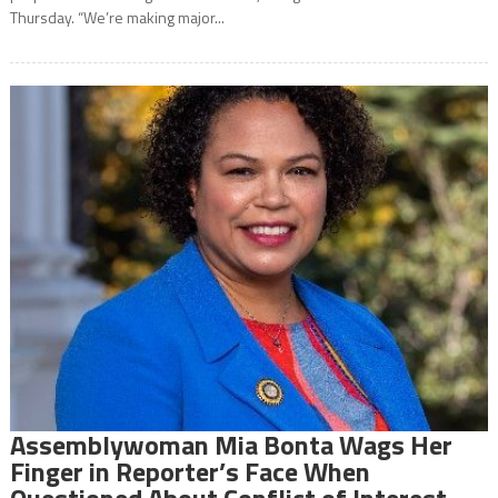
Thursday. “We’re making major...
Assemblywoman Mia Bonta Wags Her
Finger in Reporter’s Face When