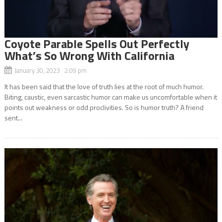
Coyote Parable Spells Out Perfectly
What’s So Wrong With California
January 30, 2023 2:09 pm
It has been said that the love of truth lies at the root of much humor.
Biting, caustic, even sarcastic humor can make us uncomfortable when it
points out weakness or odd proclivities. So is humor truth? A friend
sent...