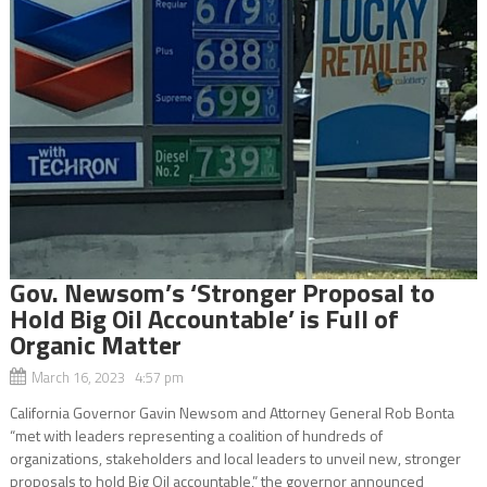
Gov. Newsom’s ‘Stronger Proposal to
Hold Big Oil Accountable’ is Full of
Organic Matter
March 16, 2023 4:57 pm
California Governor Gavin Newsom and Attorney General Rob Bonta
“met with leaders representing a coalition of hundreds of
organizations, stakeholders and local leaders to unveil new, stronger
proposals to hold Big Oil accountable,” the governor announced