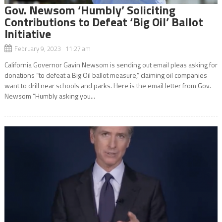
Gov. Newsom ‘Humbly’ Soliciting
Contributions to Defeat ‘Big Oil’ Ballot
Initiative
February 9, 2023 11:27 am
California Governor Gavin Newsom is sending out email pleas asking for
donations “to defeat a Big Oil ballot measure,” claiming oil companies
want to drill near schools and parks. Here is the email letter from Gov.
Newsom “Humbly asking you...