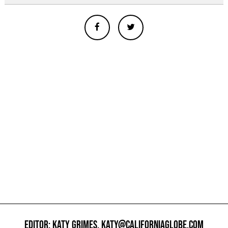
EDITOR: KATY GRIMES,
KATY@CALIFORNIAGLOBE.COM