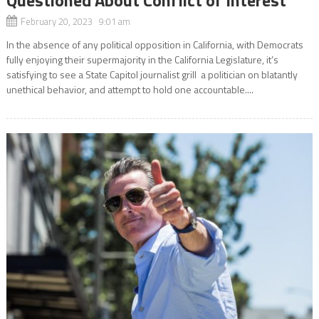
Questioned About Conflict of Interest
February 20, 2023 9:01 am
In the absence of any political opposition in California, with Democrats
fully enjoying their supermajority in the California Legislature, it’s
satisfying to see a State Capitol journalist grill a politician on blatantly
unethical behavior, and attempt to hold one accountable....