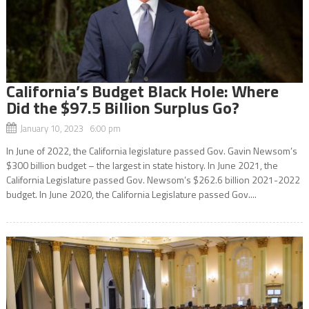
California’s Budget Black Hole: Where
Did the $97.5 Billion Surplus Go?
January 10, 2023 6:00 pm
In June of 2022, the California legislature passed Gov. Gavin Newsom’s
$300 billion budget – the largest in state history. In June 2021, the
California Legislature passed Gov. Newsom’s $262.6 billion 2021-2022
budget. In June 2020, the California Legislature passed Gov....