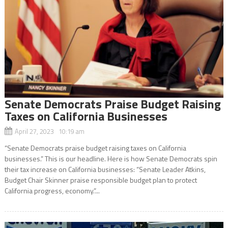
Senate Democrats Praise Budget Raising
Taxes on California Businesses
April 27, 2023 10:19 am
“Senate Democrats praise budget raising taxes on California
businesses.” This is our headline. Here is how Senate Democrats spin
their tax increase on California businesses: “Senate Leader Atkins,
Budget Chair Skinner praise responsible budget plan to protect
California progress, economy.”...