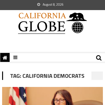
August 8, 2026
TAG:
CALIFORNIA DEMOCRATS