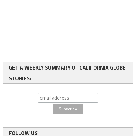
GET A WEEKLY SUMMARY OF CALIFORNIA GLOBE
STORIES:
FOLLOW US