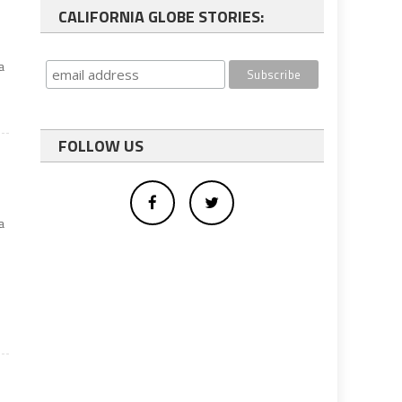
CALIFORNIA GLOBE STORIES:
a
FOLLOW US
a