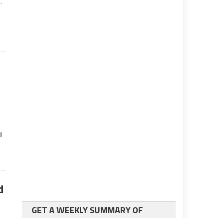
,
l
d
GET A WEEKLY SUMMARY OF