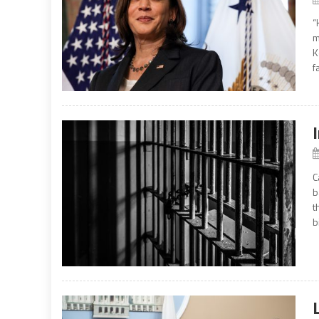
“
m
K
f
C
b
t
b