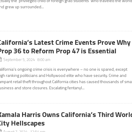
ctually the ‘privileged child of foreign grad students’ who traveled the world
nd grew up surrounded...
California’s Latest Crime Events Prove Why
Prop 36 to Reform Prop 47 is Essential
September 5, 2024 8:00 am
alifornia’s ongoing crime crisis is everywhere – no one is spared, except
igh ranking politicians and Hollywood elite who have security. Crime and
ampant retail theft throughout California cities has caused thousands of smal
usiness and store closures. Escalating fentanyl...
Kamala Harris Owns California’s Third Worl
City Hellscapes
August 7, 2024 12:54 pm