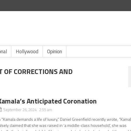
onal
Hollywood
Opinion
T OF CORRECTIONS AND
Kamala’s Anticipated Coronation
September 26, 2024 2:55 am
n “Kamala demands a life of luxury,” Daniel Greenfield recently wrote, “Kama
alsely claimed that she was raised in ‘a middle-class household’, she was