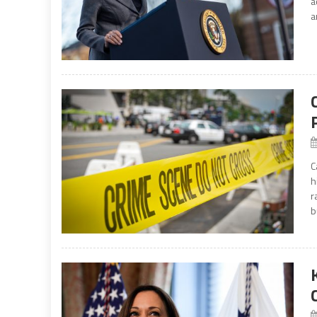
a
a
C
h
r
b