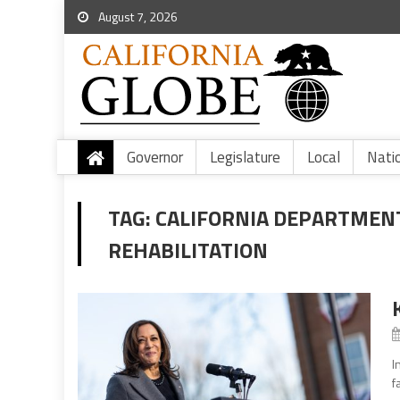
August 7, 2026
Governor
Legislature
Local
Nati
TAG:
CALIFORNIA DEPARTMEN
REHABILITATION
I
f