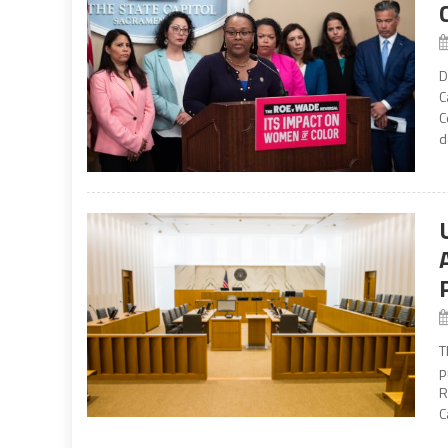
D
C
C
d
T
p
R
C