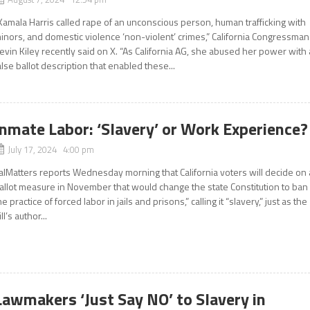
Kamala Harris called rape of an unconscious person, human trafficking with
inors, and domestic violence ‘non-violent’ crimes,” California Congressman
evin Kiley recently said on X. “As California AG, she abused her power with 
alse ballot description that enabled these...
Inmate Labor: ‘Slavery’ or Work Experience?
July 17, 2024 4:00 pm
alMatters reports Wednesday morning that California voters will decide on 
allot measure in November that would change the state Constitution to ban
he practice of forced labor in jails and prisons,” calling it “slavery,” just as the
ill’s author...
Lawmakers ‘Just Say NO’ to Slavery in