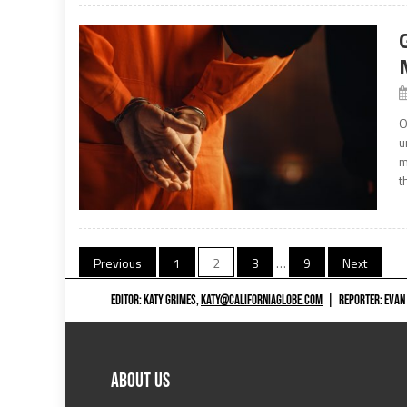
O
u
m
t
Posts
Previous
1
2
3
…
9
Next
navigation
EDITOR: KATY GRIMES,
KATY@CALIFORNIAGLOBE.COM
|
REPORTER: EVAN
ABOUT US