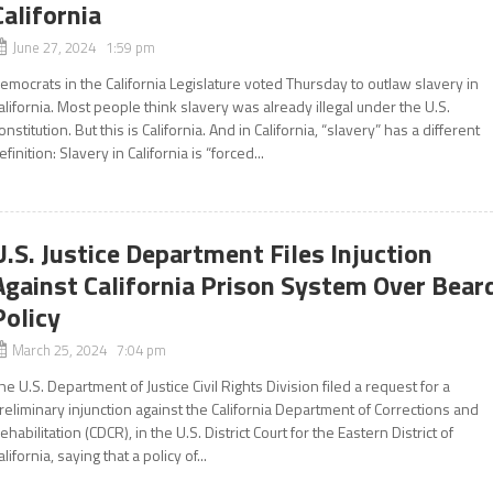
California
June 27, 2024 1:59 pm
emocrats in the California Legislature voted Thursday to outlaw slavery in
alifornia. Most people think slavery was already illegal under the U.S.
onstitution. But this is California. And in California, “slavery” has a different
efinition: Slavery in California is “forced...
U.S. Justice Department Files Injuction
Against California Prison System Over Bear
Policy
March 25, 2024 7:04 pm
he U.S. Department of Justice Civil Rights Division filed a request for a
reliminary injunction against the California Department of Corrections and
ehabilitation (CDCR), in the U.S. District Court for the Eastern District of
alifornia, saying that a policy of...