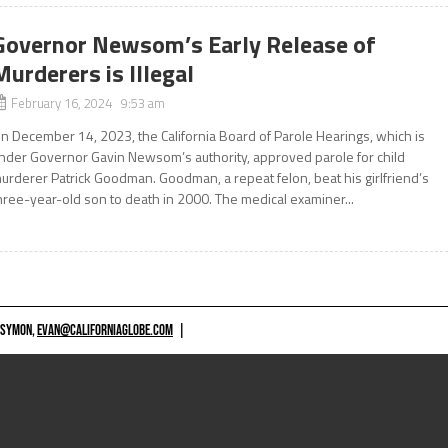
Governor Newsom’s Early Release of
Murderers is Illegal
February 16, 2024 9:53 am
n December 14, 2023, the California Board of Parole Hearings, which is
nder Governor Gavin Newsom’s authority, approved parole for child
urderer Patrick Goodman. Goodman, a repeat felon, beat his girlfriend’s
hree-year-old son to death in 2000. The medical examiner...
 SYMON,
EVAN@CALIFORNIAGLOBE.COM
|