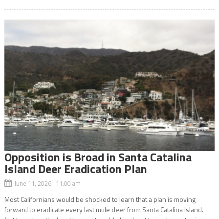
Opposition is Broad in Santa Catalina
Island Deer Eradication Plan
June 11, 2026 11:00 am
Most Californians would be shocked to learn that a plan is moving
forward to eradicate every last mule deer from Santa Catalina Island.