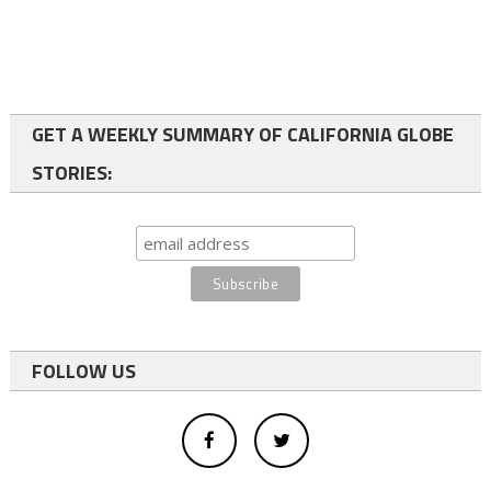
GET A WEEKLY SUMMARY OF CALIFORNIA GLOBE
STORIES:
FOLLOW US