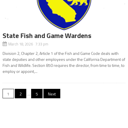
State Fish and Game Wardens
March 18, 2026 7:33 pm
Division 2, Chapter 2, Article 1 of the Fish and Game Code deals with
state deputies and other employees under the California Department of
Fish and Wildlife. Section 850 requires the director, from time to time, to
employ or appoint,...
Posts
1
2
…
5
Next
navigation