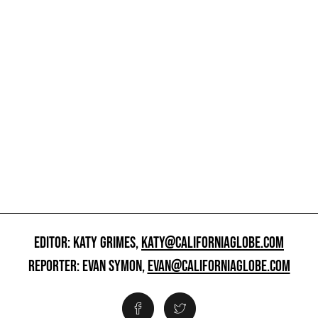
EDITOR: KATY GRIMES,
KATY@CALIFORNIAGLOBE.COM
REPORTER: EVAN SYMON,
EVAN@CALIFORNIAGLOBE.COM