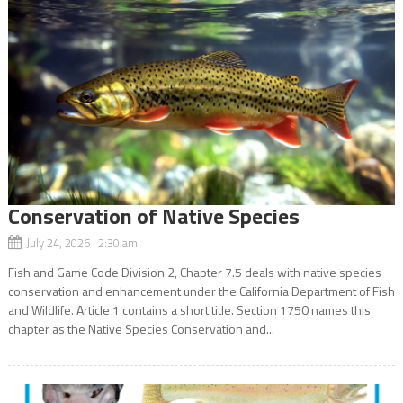
Conservation of Native Species
July 24, 2026 2:30 am
Fish and Game Code Division 2, Chapter 7.5 deals with native species
conservation and enhancement under the California Department of Fish
and Wildlife. Article 1 contains a short title. Section 1750 names this
chapter as the Native Species Conservation and...