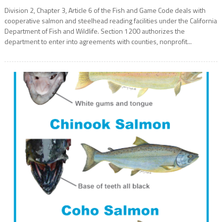
Division 2, Chapter 3, Article 6 of the Fish and Game Code deals with
cooperative salmon and steelhead reading facilities under the California
Department of Fish and Wildlife. Section 1200 authorizes the
department to enter into agreements with counties, nonprofit...