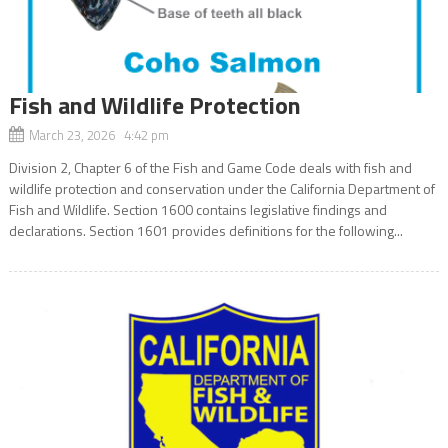
Fish and Wildlife Protection
March 23, 2026 4:42 pm
Division 2, Chapter 6 of the Fish and Game Code deals with fish and
wildlife protection and conservation under the California Department of
Fish and Wildlife. Section 1600 contains legislative findings and
declarations. Section 1601 provides definitions for the following...