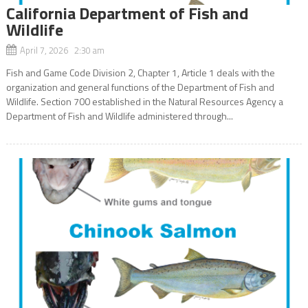
California Department of Fish and
Wildlife
April 7, 2026 2:30 am
Fish and Game Code Division 2, Chapter 1, Article 1 deals with the
organization and general functions of the Department of Fish and
Wildlife. Section 700 established in the Natural Resources Agency a
Department of Fish and Wildlife administered through...