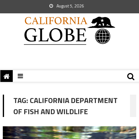
August 5, 2026
TAG:
CALIFORNIA DEPARTMENT
OF FISH AND WILDLIFE