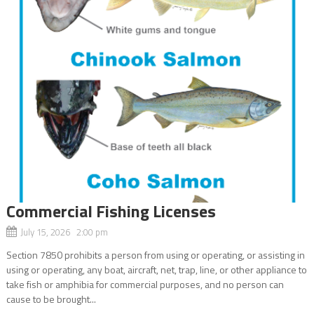
Commercial Fishing Licenses
July 15, 2026 2:00 pm
Section 7850 prohibits a person from using or operating, or assisting in
using or operating, any boat, aircraft, net, trap, line, or other appliance to
take fish or amphibia for commercial purposes, and no person can
cause to be brought...