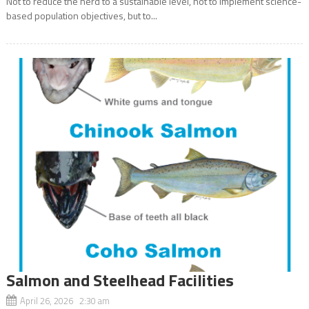
Not to reduce the herd to a sustainable level, not to implement science-
based population objectives, but to...
Salmon and Steelhead Facilities
April 26, 2026 2:30 am