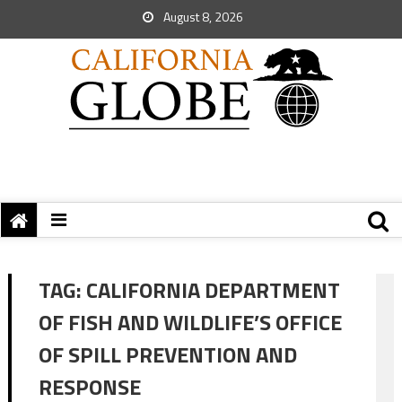
August 8, 2026
TAG:
CALIFORNIA DEPARTMENT
OF FISH AND WILDLIFE’S OFFICE
OF SPILL PREVENTION AND
RESPONSE