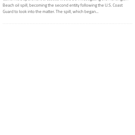
Beach oil spill, becoming the second entity following the U.S. Coast
Guard to look into the matter. The spill, which began...