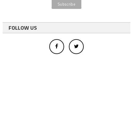
FOLLOW US