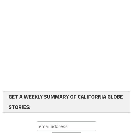
GET A WEEKLY SUMMARY OF CALIFORNIA GLOBE
STORIES: