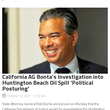
California AG Bonta’s Investigation into
Huntington Beach Oil Spill ‘Political
Posturing’
October 12, 2021 11:32 am
State Attorney General Rob Bonta announced on Monday that the
California Department of Justice would be investigating the Huntington