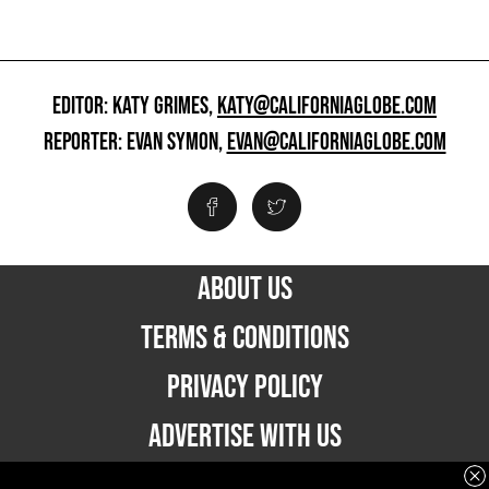
EDITOR: KATY GRIMES,
KATY@CALIFORNIAGLOBE.COM
REPORTER: EVAN SYMON,
EVAN@CALIFORNIAGLOBE.COM
ABOUT US
TERMS & CONDITIONS
PRIVACY POLICY
ADVERTISE WITH US