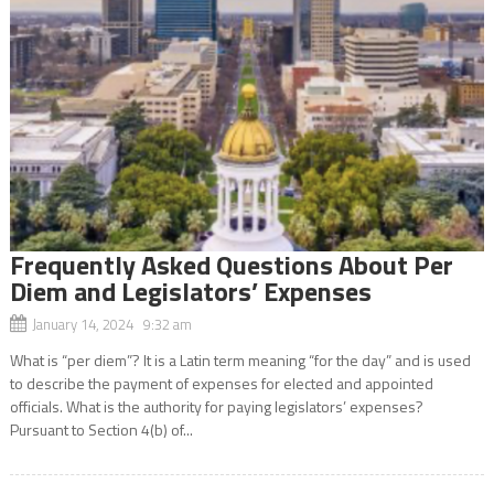
Frequently Asked Questions About Per
Diem and Legislators’ Expenses
January 14, 2024 9:32 am
What is “per diem”? It is a Latin term meaning “for the day” and is used
to describe the payment of expenses for elected and appointed
officials. What is the authority for paying legislators’ expenses?
Pursuant to Section 4(b) of...