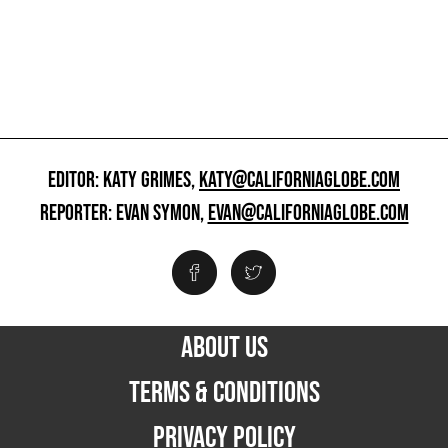
EDITOR: KATY GRIMES,
KATY@CALIFORNIAGLOBE.COM
REPORTER: EVAN SYMON,
EVAN@CALIFORNIAGLOBE.COM
ABOUT US
TERMS & CONDITIONS
PRIVACY POLICY