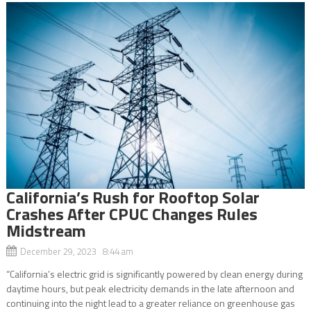
California’s Rush for Rooftop Solar
Crashes After CPUC Changes Rules
Midstream
December 29, 2023 8:44 am
“California’s electric grid is significantly powered by clean energy during
daytime hours, but peak electricity demands in the late afternoon and
continuing into the night lead to a greater reliance on greenhouse gas