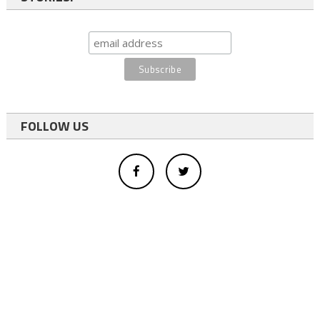
FOLLOW US