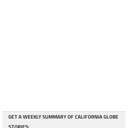
GET A WEEKLY SUMMARY OF CALIFORNIA GLOBE
STORIES: