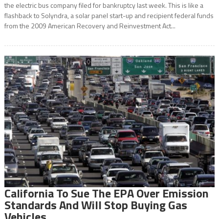
the electric bus company filed for bankruptcy last week. This is like a
flashback to Solyndra, a solar panel start-up and recipient federal funds
from the 2009 American Recovery and Reinvestment Act...
California To Sue The EPA Over Emission
Standards And Will Stop Buying Gas
Vehicles