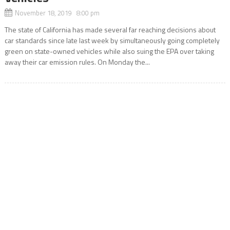
November 18, 2019 8:00 pm
The state of California has made several far reaching decisions about
car standards since late last week by simultaneously going completely
green on state-owned vehicles while also suing the EPA over taking
away their car emission rules. On Monday the...