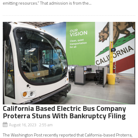
emitting resources.” That admission is from the...
California Based Electric Bus Company
Proterra Stuns With Bankruptcy Filing
August 16, 2023 2:55 am
The Washington Post recently reported that California-based Proterra,