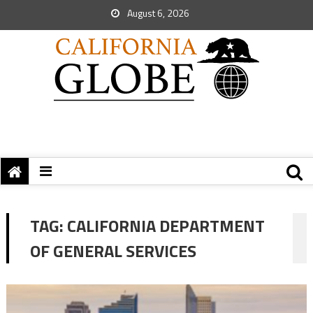
August 6, 2026
TAG:
CALIFORNIA DEPARTMENT
OF GENERAL SERVICES