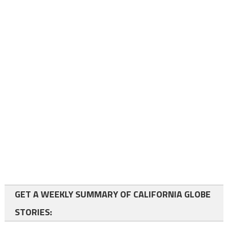
GET A WEEKLY SUMMARY OF CALIFORNIA GLOBE
STORIES: