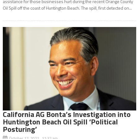
assistance for those businesses hurt during the recent Orange County
Oil Spill off the coast of Huntington Beach. The spill, first detected on...
California AG Bonta’s Investigation into
Huntington Beach Oil Spill ‘Political
Posturing’
October 12, 2021 11:32 am