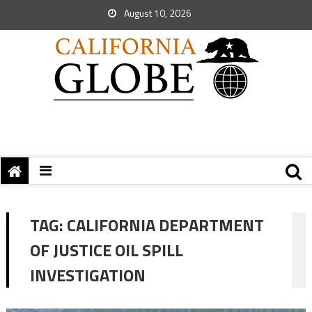
August 10, 2026
TAG:
CALIFORNIA DEPARTMENT
OF JUSTICE OIL SPILL
INVESTIGATION