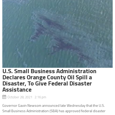
U.S. Small Business Administration
Declares Orange County Oil Spill a
Disaster, To Give Federal Disaster
Assistance
October 28, 2021 2:16 pm
Governor Gavin Newsom announced late Wednesday that the U.S.
Small Business Administration (SBA) has approved federal disaster