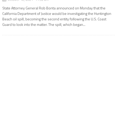
State Attorney General Rob Bonta announced on Monday that the
California Department of Justice would be investigating the Huntington
Beach oil spill, becoming the second entity following the U.S. Coast
Guard to look into the matter. The spill, which began...