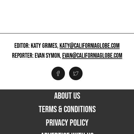
EDITOR: KATY GRIMES,
KATY@CALIFORNIAGLOBE.COM
REPORTER: EVAN SYMON,
EVAN@CALIFORNIAGLOBE.COM
ABOUT US
TERMS & CONDITIONS
PRIVACY POLICY