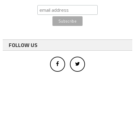
FOLLOW US