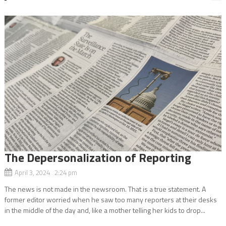
The Depersonalization of Reporting
April 3, 2024 2:24 pm
The news is not made in the newsroom. That is a true statement. A
former editor worried when he saw too many reporters at their desks
in the middle of the day and, like a mother telling her kids to drop...