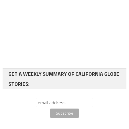
GET A WEEKLY SUMMARY OF CALIFORNIA GLOBE
STORIES: