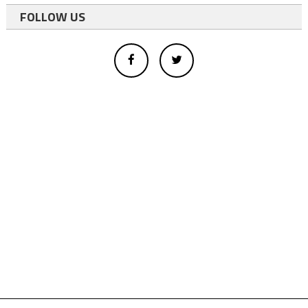
FOLLOW US