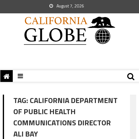
August 7, 2026
TAG:
CALIFORNIA DEPARTMENT
OF PUBLIC HEALTH
COMMUNICATIONS DIRECTOR
ALI BAY