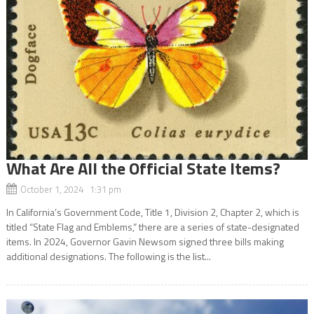
What Are All the Official State Items?
October 1, 2024 1:31 pm
In California’s Government Code, Title 1, Division 2, Chapter 2, which is
titled “State Flag and Emblems,” there are a series of state-designated
items. In 2024, Governor Gavin Newsom signed three bills making
additional designations. The following is the list...