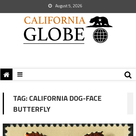
August 5, 2026
TAG:
CALIFORNIA DOG-FACE
BUTTERFLY