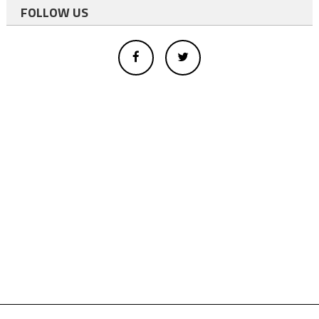
FOLLOW US