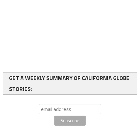
GET A WEEKLY SUMMARY OF CALIFORNIA GLOBE
STORIES: