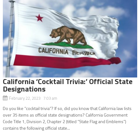
California ‘Cocktail Trivia:’ Official State
Designations
February 22, 2023 7:03 am
Do you like “cocktail trivia”? If so, did you know that California law lists
over 35 items as official state designations? California Government
Code Title 1, Division 2, Chapter 2 (titled “State Flag and Emblems”)
contains the following official state...