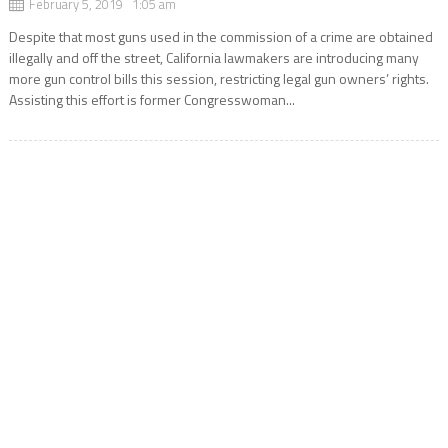
February 5, 2019 1:05 am
Despite that most guns used in the commission of a crime are obtained
illegally and off the street, California lawmakers are introducing many
more gun control bills this session, restricting legal gun owners’ rights.
Assisting this effort is former Congresswoman...