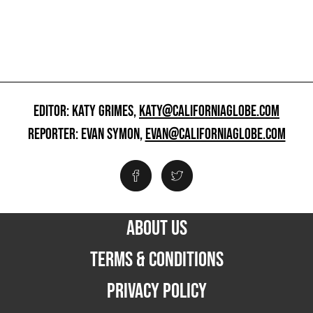
EDITOR: KATY GRIMES,
KATY@CALIFORNIAGLOBE.COM
REPORTER: EVAN SYMON,
EVAN@CALIFORNIAGLOBE.COM
ABOUT US
TERMS & CONDITIONS
PRIVACY POLICY