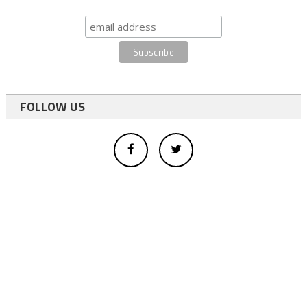
FOLLOW US