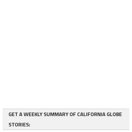
GET A WEEKLY SUMMARY OF CALIFORNIA GLOBE
STORIES: