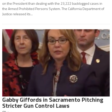
on the President than dealing with the 23,222 backlogged cases in
the Armed Prohibited Persons System. The California Department of
Justice released its...
Gabby Giffords in Sacramento Pitching
Stricter Gun Control Laws