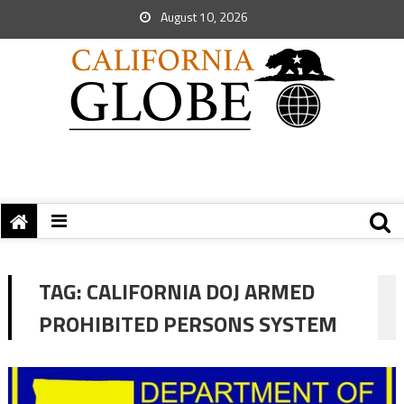
August 10, 2026
TAG:
CALIFORNIA DOJ ARMED
PROHIBITED PERSONS SYSTEM