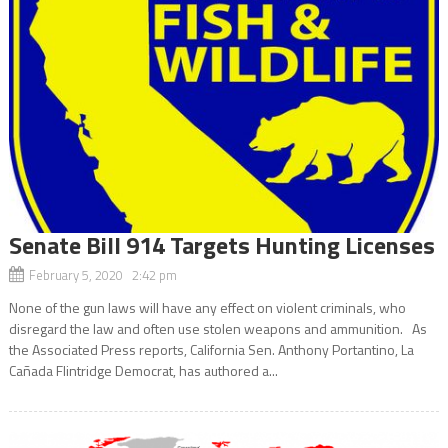
Senate Bill 914 Targets Hunting Licenses
February 5, 2020 2:42 pm
None of the gun laws will have any effect on violent criminals, who
disregard the law and often use stolen weapons and ammunition. As
the Associated Press reports, California Sen. Anthony Portantino, La
Cañada Flintridge Democrat, has authored a...