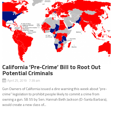
California ‘Pre-Crime’ Bill to Root Out
Potential Criminals
April 25, 2019 7:39 am
Gun Owners of California issued a dire warning this week about “pre-
crime” legislation to prohibit people likely to commit a crime from
owning a gun. SB 55 by Sen. Hannah Beth Jackson (D-Santa Barbara),
would create a new class of...