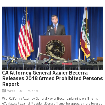
CA Attorney General Xavier Becerra
Releases 2018 Armed Prohibited Persons
Report
March 1, 2019 6:26 pm
With California Attorney General Xavier Becerra planning on filing his
47th lawsuit against President Donald Trump, he appears more focused